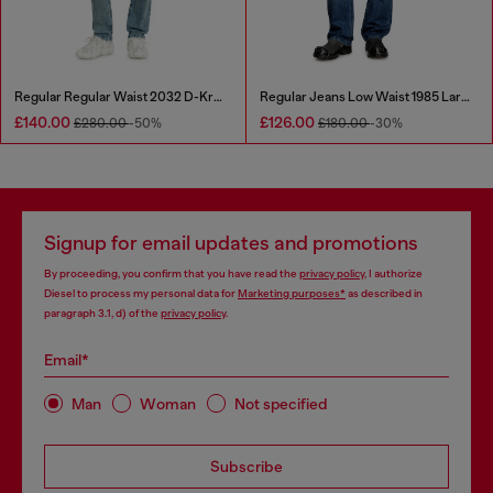
Regular Regular Waist 2032 D-Krooley Joggjeans®
Regular Jeans Low Waist 1985 Larkee
£140.00
£126.00
£280.00
-50%
£180.00
-30%
Signup for email updates and promotions
By proceeding, you confirm that you have read the
privacy policy
, I authorize
Diesel to process my personal data for
Marketing purposes*
as described in
paragraph 3.1, d) of the
privacy policy
.
Email*
Man
Woman
Not specified
Subscribe