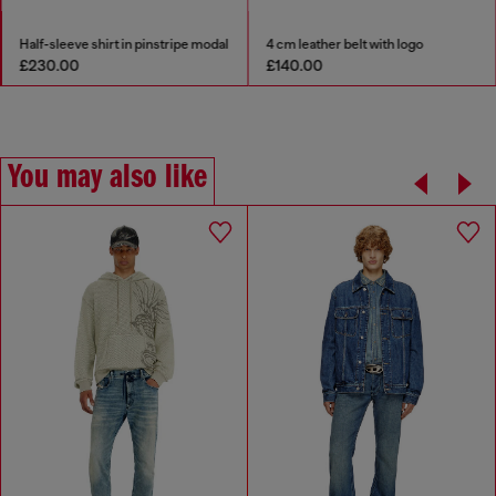
Half-sleeve shirt in pinstripe modal
4 cm leather belt with logo
£230.00
£140.00
You may also like