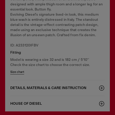
designed with ample thigh room and a longer leg for an
essential look. Button fly.
Evolving Diesel's signature lived-in look, this medium
blue wash is entirely distressed in Italy. The standout
detail is the vintage-effect contrasting patch design,
made using an exclusive technique that creates the
illusion of an unsewn patch. Crafted from fix denim.
ID: A233120IFBV
Fitting
Model is wearing a size 32 and is 182 cm / 5'10''
Check the size chart to choose the correct size.
Size chart
DETAILS, MATERIALS & CARE INSTRUCTION
HOUSE OF DIESEL