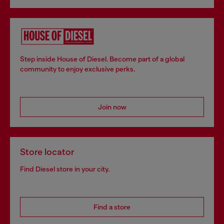
Step inside House of Diesel. Become part of a global
community to enjoy exclusive perks.
Join now
Store locator
Find Diesel store in your city.
Find a store