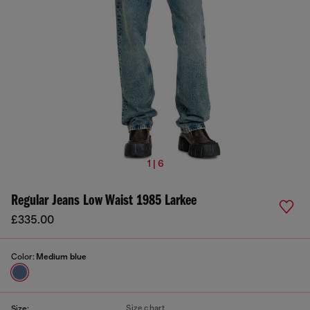
1 | 6
Regular Jeans Low Waist 1985 Larkee
£335.00
Color:
Medium blue
Size chart
Size: