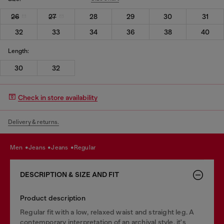
26
27
28
29
30
31
32
33
34
36
38
40
Length:
30
32
Check in store availability
Delivery & returns.
men
jeans
jeans
regular
DESCRIPTION & SIZE AND FIT
Product description
Regular fit with a low, relaxed waist and straight leg. A
contemporary interpretation of an archival style, it's