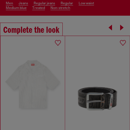
men
jeans
regular jeans
regular
low waist
medium blue
treated
non-stretch
Complete the look