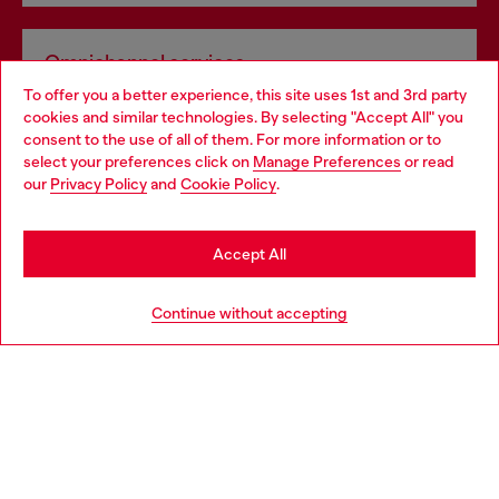
Omnichannel services
To offer you a better experience, this site uses 1st and 3rd party
Discover all our services, both online and in store.
cookies and similar technologies. By selecting "Accept All" you
Choose your location
consent to the use of all of them. For more information or to
select your preferences click on
Manage Preferences
or read
You are currently browsing United Kingdom website, but it
our
Privacy Policy
and
Cookie Policy
.
Discover more
seems you may be based in United States
Stay in United Kingdom
Accept All
HELP
Go to United States
Continue without accepting
LEGAL AREA
WORLD OF DIESEL