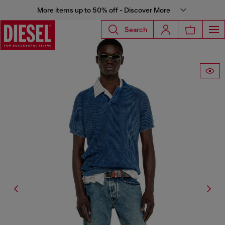
More items up to 50% off - Discover More
Search