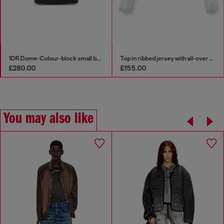
1DR Dome-Colour-block small bowling bag
Top in ribbed jersey with all-over patch print
£280.00
£155.00
You may also like