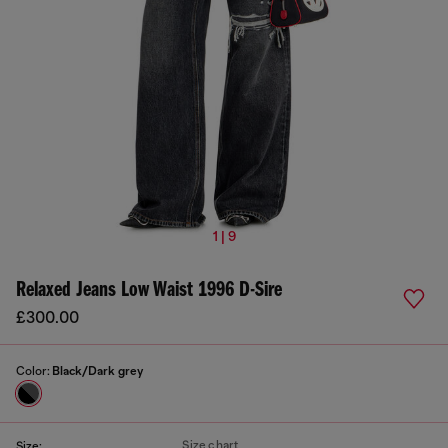
1 | 9
Relaxed Jeans Low Waist 1996 D-Sire
£300.00
Color:
Black/Dark grey
Size chart
Size: