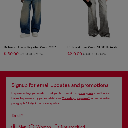
Relaxed Jeans Regular Waist 1997 D-Enim-M
Relaxed Low Waist 2078 D-Ainty Joggjeans®
£150.00
£210.00
£300.00
-50%
£300.00
-30%
Signup for email updates and promotions
By proceeding, you confirm that you have read the
privacy policy
, I authorize
Diesel to process my personal data for
Marketing purposes*
as described in
paragraph 3.1, d) of the
privacy policy
.
Email*
Man
Woman
Not specified