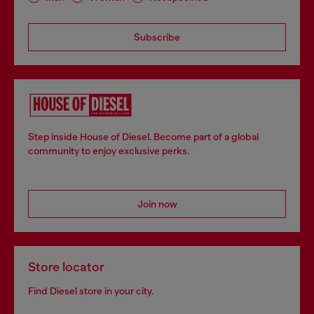
Subscribe
Step inside House of Diesel. Become part of a global
community to enjoy exclusive perks.
Join now
Store locator
Find Diesel store in your city.