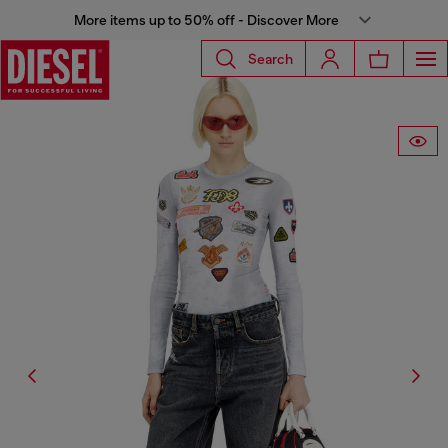
More items up to 50% off - Discover More
Search