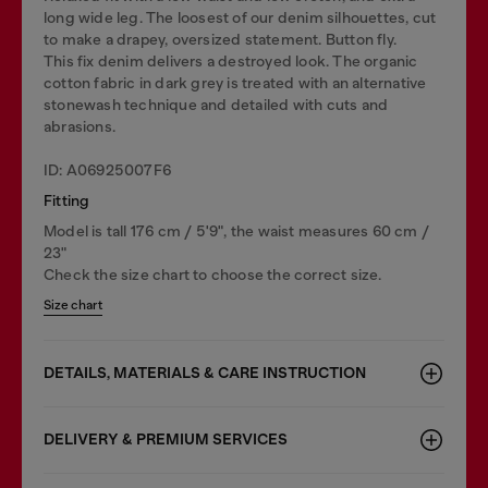
long wide leg. The loosest of our denim silhouettes, cut
to make a drapey, oversized statement. Button fly.
This fix denim delivers a destroyed look. The organic
cotton fabric in dark grey is treated with an alternative
stonewash technique and detailed with cuts and
abrasions.
ID: A06925007F6
Fitting
Model is tall 176 cm / 5'9", the waist measures 60 cm /
23"
Check the size chart to choose the correct size.
Size chart
DETAILS, MATERIALS & CARE INSTRUCTION
DELIVERY & PREMIUM SERVICES