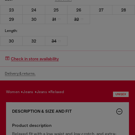
23
24
25
26
27
28
29
30
31
32
Length:
30
32
34
Check in store availability
Delivery & returns.
women
jeans
jeans
relaxed
UNISEX
DESCRIPTION & SIZE AND FIT
Product description
Relaxed fit with a low waist and low crotch, and extra-