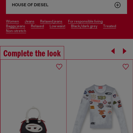
HOUSE OF DIESEL
women
jeans
relaxed jeans
for responsible living
baggy jeans
relaxed
low waist
black/dark grey
treated
non-stretch
Complete the look