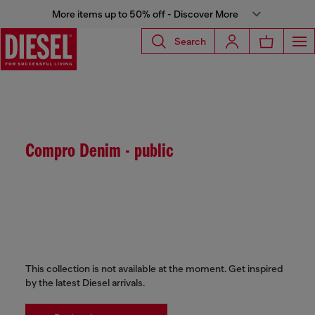
More items up to 50% off - Discover More
Search
Compro Denim - public
This collection is not available at the moment. Get inspired
by the latest Diesel arrivals.