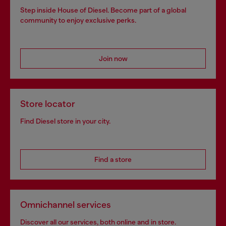
Step inside House of Diesel. Become part of a global
community to enjoy exclusive perks.
Join now
Store locator
Find Diesel store in your city.
Find a store
Omnichannel services
Discover all our services, both online and in store.