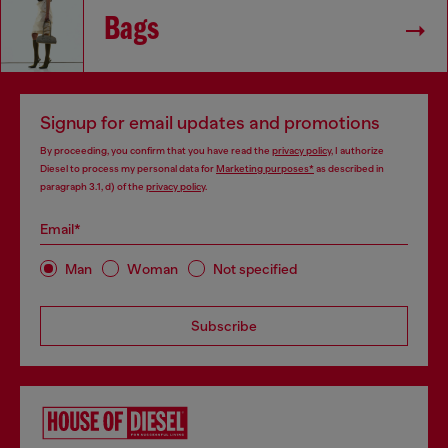
Bags
Signup for email updates and promotions
By proceeding, you confirm that you have read the
privacy policy
, I authorize
Diesel to process my personal data for
Marketing purposes*
as described in
paragraph 3.1, d) of the
privacy policy
.
Email*
Man
Woman
Not specified
Subscribe