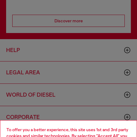
Discover more
HELP
LEGAL AREA
WORLD OF DIESEL
CORPORATE
To offer you a better experience, this site uses 1st and 3rd party
cookies and similar technologies. By selecting "Accept All" you