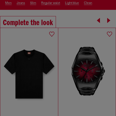
men
jeans
slim
regular waist
light blue
clean
Complete the look