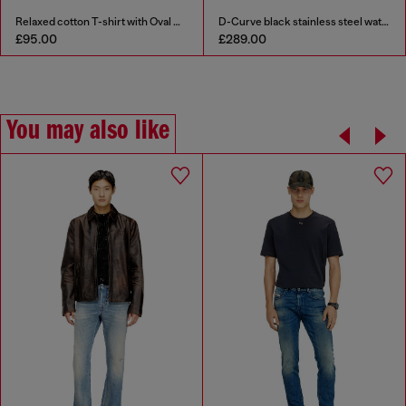
Relaxed cotton T-shirt with Oval D embroidery
D-Curve black stainless steel watch
£95.00
£289.00
You may also like