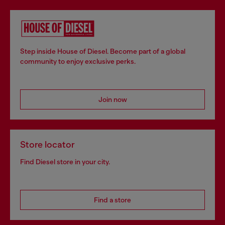
Step inside House of Diesel. Become part of a global
community to enjoy exclusive perks.
Join now
Store locator
Find Diesel store in your city.
Find a store