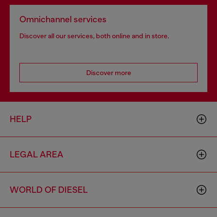
Omnichannel services
Discover all our services, both online and in store.
Discover more
HELP
LEGAL AREA
WORLD OF DIESEL