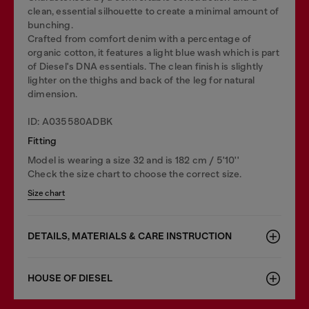
clean, essential silhouette to create a minimal amount of
bunching.
Crafted from comfort denim with a percentage of
organic cotton, it features a light blue wash which is part
of Diesel's DNA essentials. The clean finish is slightly
lighter on the thighs and back of the leg for natural
dimension.
ID: A035580ADBK
Fitting
Model is wearing a size 32 and is 182 cm / 5'10''
Check the size chart to choose the correct size.
Size chart
DETAILS, MATERIALS & CARE INSTRUCTION
HOUSE OF DIESEL