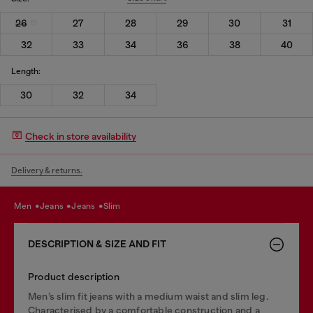
26
27
28
29
30
31
32
33
34
36
38
40
Length:
30
32
34
Check in store availability
Delivery & returns.
men
jeans
jeans
slim
DESCRIPTION & SIZE AND FIT
Product description
Men’s slim fit jeans with a medium waist and slim leg.
Characterised by a comfortable construction and a