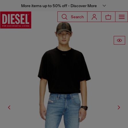
More items up to 50% off - Discover More
Search