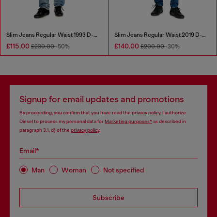
Slim Jeans Regular Waist 1993 D-Vyl
Slim Jeans Regular Waist 2019 D-Strukt
£115.00
£140.00
£230.00
-50%
£200.00
-30%
Signup for email updates and promotions
By proceeding, you confirm that you have read the
privacy policy
, I authorize
Diesel to process my personal data for
Marketing purposes*
as described in
paragraph 3.1, d) of the
privacy policy
.
Email*
Man
Woman
Not specified
Subscribe