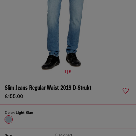
1 | 5
Slim Jeans Regular Waist 2019 D-Strukt
£155.00
Color:
Light Blue
Size chart
Size: