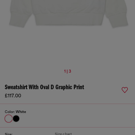
1 | 3
Sweatshirt With Oval D Graphic Print
£117.00
Color:
White
Size chart
Size: