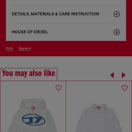
DETAILS, MATERIALS & CARE INSTRUCTION
HOUSE OF DIESEL
kids
apparel
You may also like