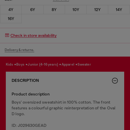
4Y
6Y
8Y
10Y
12Y
14Y
16Y
Check in store availability
Delivery & returns.
kids
boys
junior (4-16 years)
apparel
sweater
DESCRIPTION
Product description
Boys' oversized sweatshirt in 100% cotton. The front
features a colourful graphic reinterpretation of the Oval
D logo.
ID: J029630GEAD