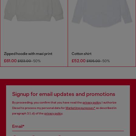
Zipped hoodie with maxi print
Cotton shirt
£61.00
£52.00
£123.00
-50%
£105.00
-50%
Signup for email updates and promotions
By proceeding, you confirm that you have read the
privacy policy
, I authorize
Diesel to process my personal data for
Marketing purposes*
as described in
paragraph 3.1, d) of the
privacy policy
.
Email*