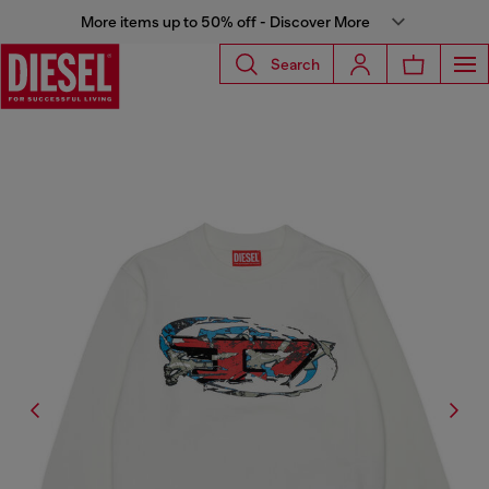
More items up to 50% off - Discover More
Search