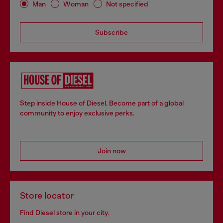
Man
Woman
Not specified
Subscribe
Step inside House of Diesel. Become part of a global
community to enjoy exclusive perks.
Join now
Store locator
Find Diesel store in your city.