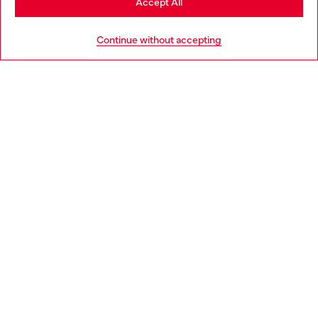
Accept All
HELP
Go to United States
Continue without accepting
LEGAL AREA
WORLD OF DIESEL
CORPORATE
Country: GB
Language: EN