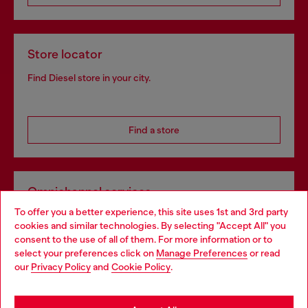
Store locator
Find Diesel store in your city.
Find a store
Omnichannel services
To offer you a better experience, this site uses 1st and 3rd party
Discover all our services, both online and in store.
cookies and similar technologies. By selecting "Accept All" you
Choose your location
consent to the use of all of them. For more information or to
select your preferences click on
Manage Preferences
or read
You are currently browsing United Kingdom website, but it
our
Privacy Policy
and
Cookie Policy
.
Discover more
seems you may be based in United States
Stay in United Kingdom