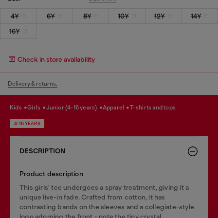
4Y
6Y
8Y
10Y
12Y
14Y
16Y
Check in store availability
Delivery & returns.
kids
girls
junior (4-16 years)
apparel
t-shirts and tops
4-16 YEARS
DESCRIPTION
Product description
This girls' tee undergoes a spray treatment, giving it a
unique live-in fade. Crafted from cotton, it has
contrasting bands on the sleeves and a collegiate-style
logo adorning the front - note the tiny crystal