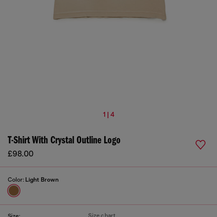
1 | 4
T-Shirt With Crystal Outline Logo
£98.00
Color:
Light Brown
Size chart
Size: