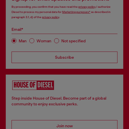
By proceeding, you confirm that you have read the
privacy policy
, I authorize
Diesel to process my personal data for
Marketing purposes*
as described in
paragraph 3.1, d) of the
privacy policy
.
Email*
Man
Woman
Not specified
Subscribe
Step inside House of Diesel. Become part of a global
community to enjoy exclusive perks.
Join now