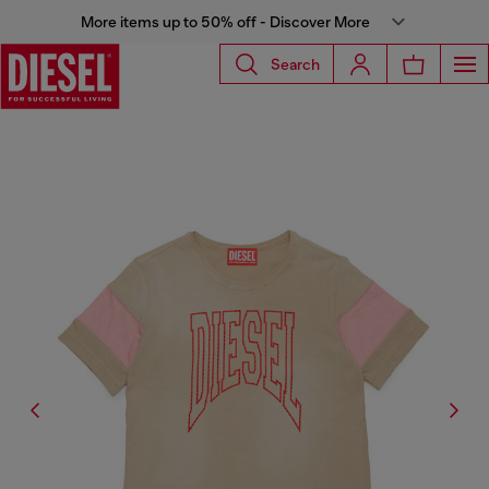
More items up to 50% off - Discover More
Search