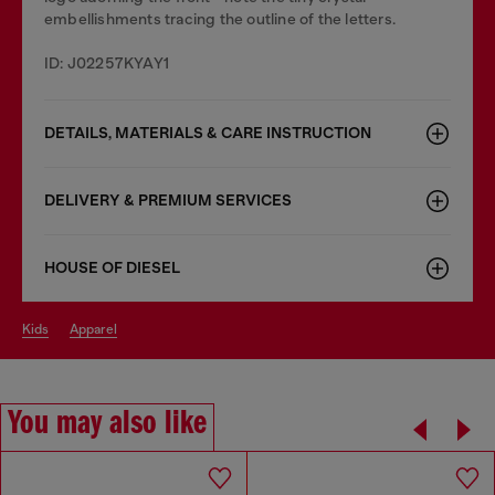
embellishments tracing the outline of the letters.
ID: J02257KYAY1
DETAILS, MATERIALS & CARE INSTRUCTION
DELIVERY & PREMIUM SERVICES
HOUSE OF DIESEL
kids
apparel
You may also like