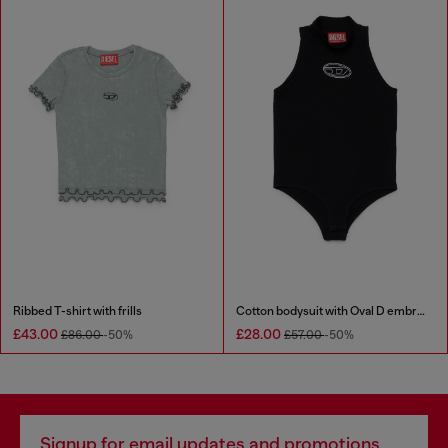
Ribbed T-shirt with frills
Cotton bodysuit with Oval D embroidery
£43.00
£28.00
£86.00
-50%
£57.00
-50%
Signup for email updates and promotions