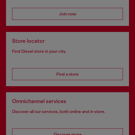
Join now
Store locator
Find Diesel store in your city.
Find a store
Omnichannel services
Discover all our services, both online and in store.
Discover more