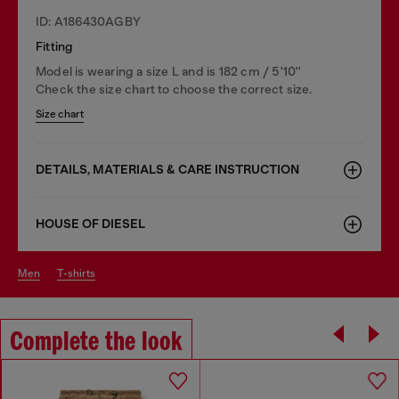
ID: A186430AGBY
Fitting
Model is wearing a size L and is 182 cm / 5'10''
Check the size chart to choose the correct size.
Size chart
DETAILS, MATERIALS & CARE INSTRUCTION
HOUSE OF DIESEL
men
t-shirts
Complete the look