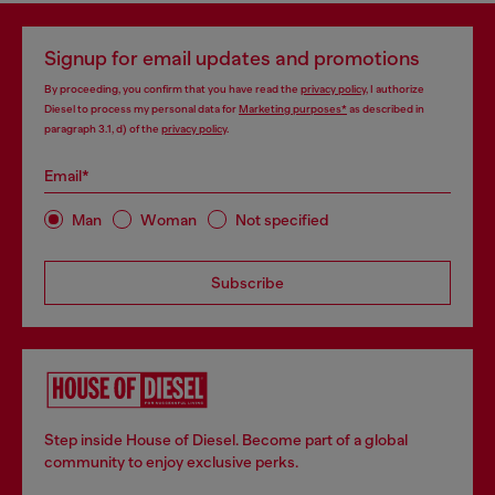
Signup for email updates and promotions
By proceeding, you confirm that you have read the
privacy policy
, I authorize
Diesel to process my personal data for
Marketing purposes*
as described in
paragraph 3.1, d) of the
privacy policy
.
Email*
Man
Woman
Not specified
Subscribe
Step inside House of Diesel. Become part of a global
community to enjoy exclusive perks.