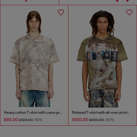
Heavy cotton T-shirt with camo print
Relaxed T-shirt with all-over prints and patches
£60.00
£100.00
£120.00
-50%
£200.00
-50%