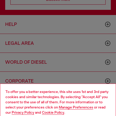
HELP
LEGAL AREA
WORLD OF DIESEL
CORPORATE
To offer you a better experience, this site uses 1st and 3rd party
cookies and similar technologies. By selecting "Accept All" you
Choose your location
consent to the use of all of them. For more information or to
select your preferences click on
Manage Preferences
or read
You are currently browsing United Kingdom website, but it
our
Privacy Policy
and
Cookie Policy
.
seems you may be based in United States