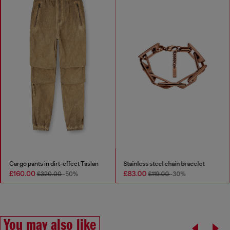
Cargo pants in dirt-effect Taslan
Stainless steel chain bracelet
£160.00
£83.00
£320.00
-50%
£119.00
-30%
You may also like