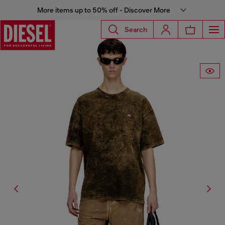
More items up to 50% off - Discover More
Search