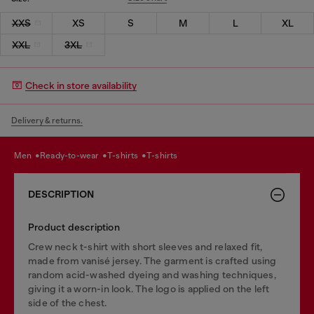
XXS
XS
S
M
L
XL
XXL
3XL
Check in store availability
Delivery & returns.
men
ready-to-wear
t-shirts
t-shirts
DESCRIPTION
Product description
Crew neck t-shirt with short sleeves and relaxed fit,
made from vanisé jersey. The garment is crafted using
random acid-washed dyeing and washing techniques,
giving it a worn-in look. The logo is applied on the left
side of the chest.