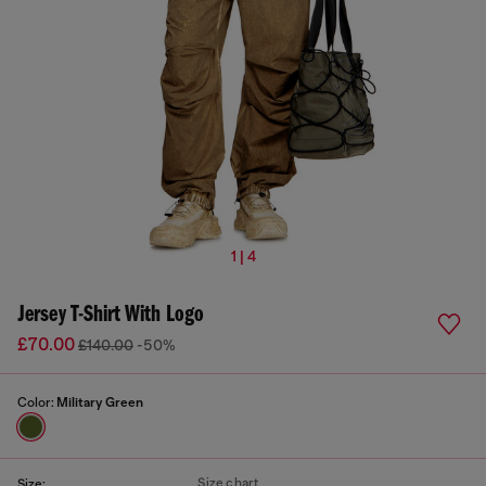
1 | 4
Jersey T-Shirt With Logo
£70.00
£140.00
-50%
Color:
Military Green
Size chart
Size: