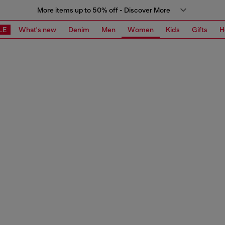
More items up to 50% off - Discover More
LE
What's new
Denim
Men
Women
Kids
Gifts
H