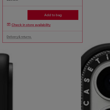
Add to bag
Check in store availability
Delivery & returns.