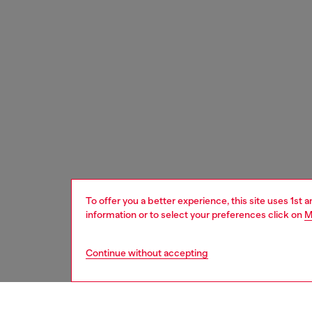
To offer you a better experience, this site uses 1st 
information or to select your preferences click on
M
Continue without accepting