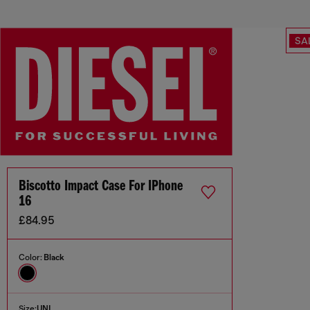
SA
Biscotto Impact Case For IPhone
16
£84.95
Color:
Black
Size:
UNI