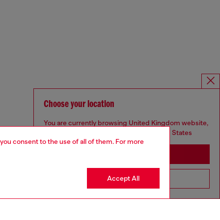
Choose your location
You are currently browsing United Kingdom website,
but it seems you may be based in United States
 you consent to the use of all of them. For more
Stay in United Kingdom
Accept All
Go to United States