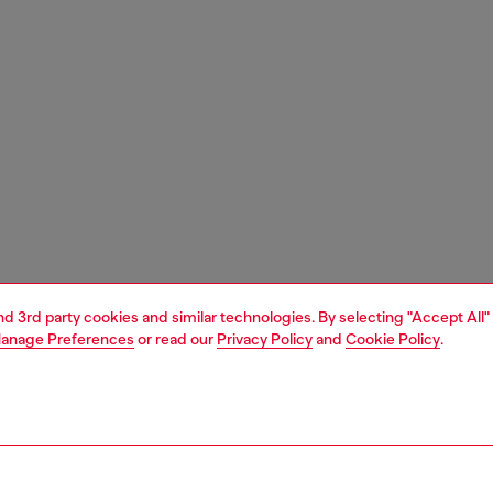
and 3rd party cookies and similar technologies. By selecting "Accept All"
anage Preferences
or read our
Privacy Policy
and
Cookie Policy
.
1 | 3