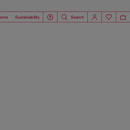
ome
Sustainability
Search