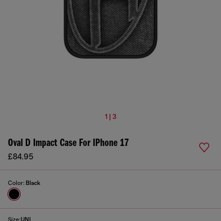
1 | 3
Oval D Impact Case For IPhone 17
£84.95
Color:
Black
Size:
UNI