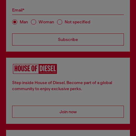
Email*
Man
Woman
Not specified
Subscribe
Step inside House of Diesel. Become part of a global
community to enjoy exclusive perks.
Join now