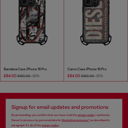
Bandana Case iPhone 16 Pro
Camo Case iPhone 16 Pro
£84.00
£84.00
£120.00
-30%
£120.00
-30%
Signup for email updates and promotions
By proceeding, you confirm that you have read the
privacy policy
, I authorize
Diesel to process my personal data for
Marketing purposes*
as described in
paragraph 3.1, d) of the
privacy policy
.