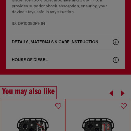
Made from 50% polycarbonate and 50% TPU, it
provides superior shock absorption, ensuring your
device stays safe in any situation.
ID: DP10380PHIN
DETAILS, MATERIALS & CARE INSTRUCTION
HOUSE OF DIESEL
You may also like