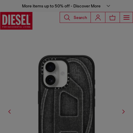
More items up to 50% off - Discover More
Search