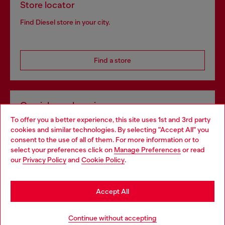
Store locator
Find Diesel store in your city.
Find a store
Omnichannel services
To offer you a better experience, this site uses 1st and 3rd party
Discover all our services, both online and in store.
cookies and similar technologies. By selecting "Accept All" you
Choose your location
consent to the use of all of them. For more information or to
select your preferences click on
Manage Preferences
or read
You are currently browsing United Kingdom website, but it
our
Privacy Policy
and
Cookie Policy
.
Discover more
seems you may be based in United States
Stay in United Kingdom
Accept All
HELP
Go to United States
Continue without accepting