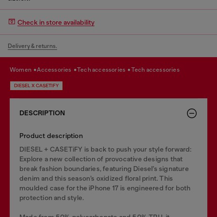
Check in store availability
Delivery & returns.
women
accessories
tech accessories
tech accessories
DIESEL X CASETIFY
DESCRIPTION
Product description
DIESEL + CASETiFY is back to push your style forward:
Explore a new collection of provocative designs that
break fashion boundaries, featuring Diesel’s signature
denim and this season’s oxidized floral print. This
moulded case for the iPhone 17 is engineered for both
protection and style.