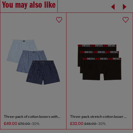
You may also like
Three-pack of cotton boxers with all-over print
Three-pack stretch cotton boxer briefs
£49.00
£32.00
£70.00
-30%
£46.00
-30%