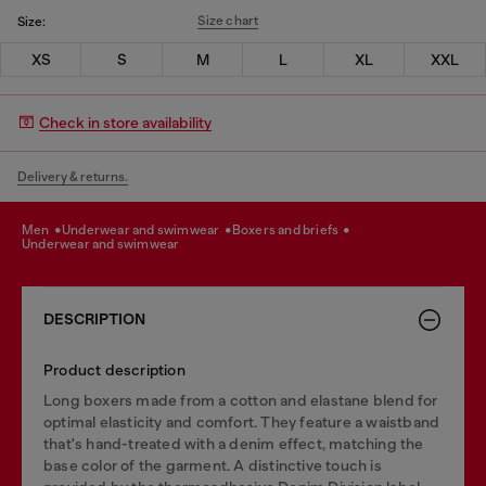
Size chart
Size:
XS
S
M
L
XL
XXL
Check in store availability
Delivery & returns.
men
underwear and swimwear
boxers and briefs
underwear and swimwear
DESCRIPTION
Product description
Long boxers made from a cotton and elastane blend for
optimal elasticity and comfort. They feature a waistband
that's hand-treated with a denim effect, matching the
base color of the garment. A distinctive touch is