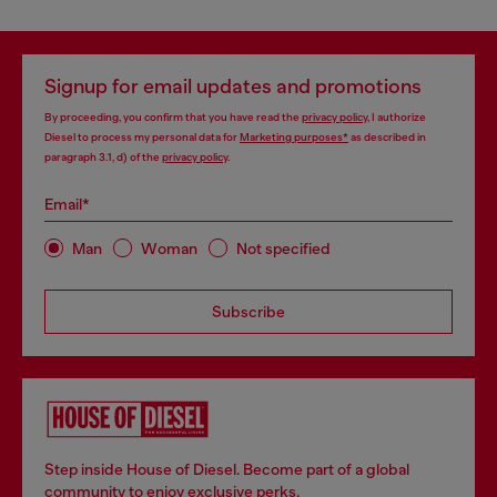
Signup for email updates and promotions
By proceeding, you confirm that you have read the
privacy policy
, I authorize
Diesel to process my personal data for
Marketing purposes*
as described in
paragraph 3.1, d) of the
privacy policy
.
Email*
Man
Woman
Not specified
Subscribe
Step inside House of Diesel. Become part of a global
community to enjoy exclusive perks.