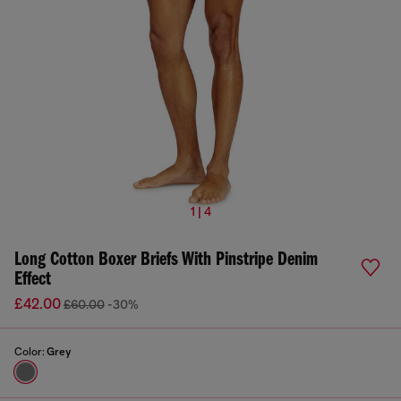
1 | 4
Long Cotton Boxer Briefs With Pinstripe Denim
Effect
£42.00
£60.00
-30%
Color:
Grey