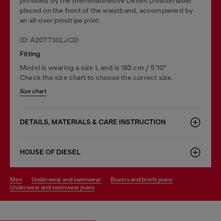
provided by the thermoadhesive Denim Division label
placed on the front of the waistband, accompanied by
an all-over pinstripe print.
ID: A207730LJCD
Fitting
Model is wearing a size L and is 182 cm / 5'10''
Check the size chart to choose the correct size.
Size chart
DETAILS, MATERIALS & CARE INSTRUCTION
HOUSE OF DIESEL
men
underwear and swimwear
boxers and briefs jeans
underwear and swimwear jeans