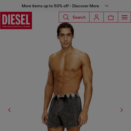
More items up to 50% off - Discover More
Search