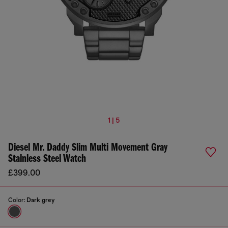
1 | 5
Diesel Mr. Daddy Slim Multi Movement Gray
Stainless Steel Watch
£399.00
Color:
Dark grey