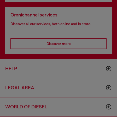
Omnichannel services
Discover all our services, both online and in store.
Discover more
HELP
LEGAL AREA
WORLD OF DIESEL