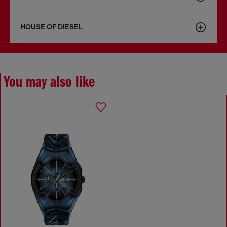
HOUSE OF DIESEL
You may also like