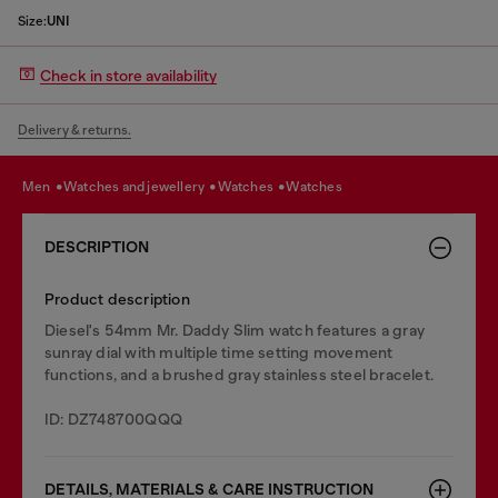
Size:
UNI
Check in store availability
Delivery & returns.
men
watches and jewellery
watches
watches
DESCRIPTION
Product description
Diesel's 54mm Mr. Daddy Slim watch features a gray
sunray dial with multiple time setting movement
functions, and a brushed gray stainless steel bracelet.
ID: DZ748700QQQ
DETAILS, MATERIALS & CARE INSTRUCTION