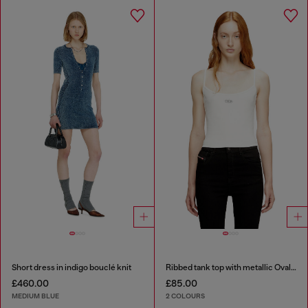
Short dress in indigo bouclé knit
Ribbed tank top with metallic Oval D
£460.00
£85.00
MEDIUM BLUE
2 COLOURS