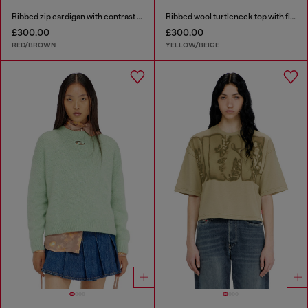
Ribbed zip cardigan with contrast bands
Ribbed wool turtleneck top with floral print
£300.00
£300.00
RED/BROWN
YELLOW/BEIGE