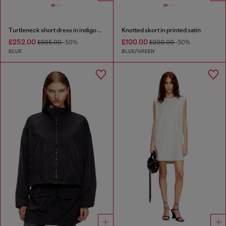
Turtleneck short dress in indigo knit
Knotted skort in printed satin
£252.00
£100.00
£505.00
-50%
£200.00
-50%
BLUE
BLUE/GREEN