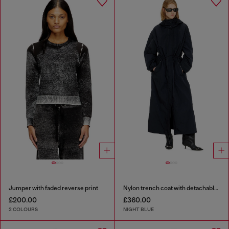
Jumper with faded reverse print
Nylon trench coat with detachable hood
£200.00
£360.00
2 COLOURS
NIGHT BLUE