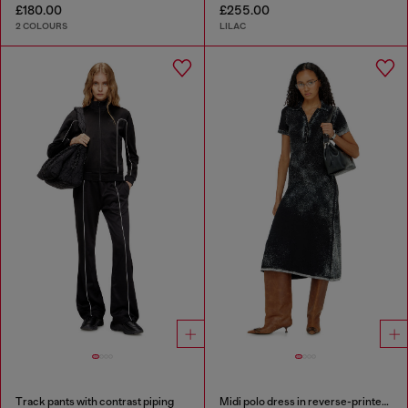
£180.00
£255.00
2 COLOURS
LILAC
Track pants with contrast piping
Midi polo dress in reverse-printed knit