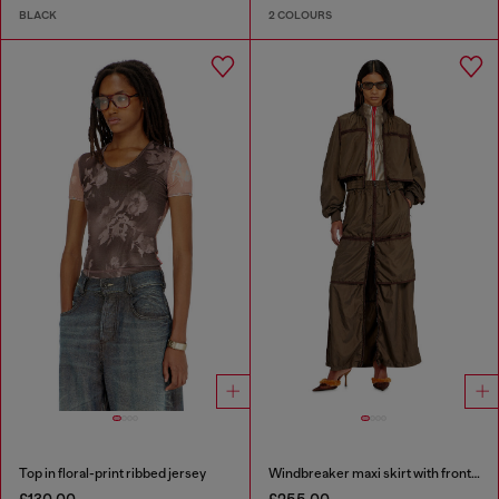
BLACK
2 COLOURS
Top in floral-print ribbed jersey
Windbreaker maxi skirt with front zip