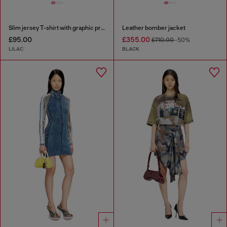
Slim jersey T-shirt with graphic print
Leather bomber jacket
£95.00
£355.00
£710.00
-50%
LILAC
BLACK