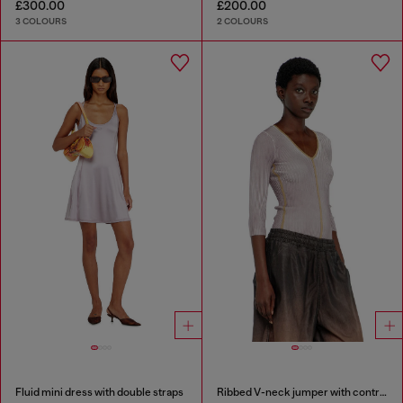
£300.00
£200.00
3 COLOURS
2 COLOURS
Fluid mini dress with double straps
Ribbed V-neck jumper with contrast bands