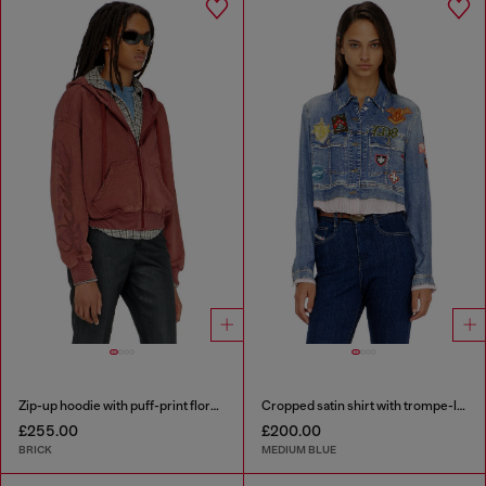
Zip-up hoodie with puff-print floral logo
Cropped satin shirt with trompe-l’oeil denim print
£255.00
£200.00
BRICK
MEDIUM BLUE