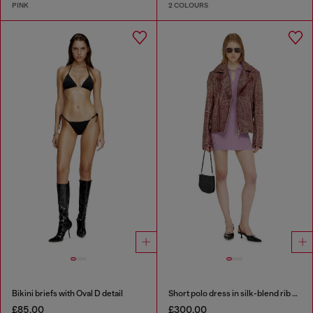
PINK
2 COLOURS
Bikini briefs with Oval D detail
Short polo dress in silk-blend rib knit
£85.00
£300.00