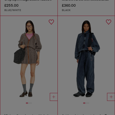
£255.00
£360.00
BLUE/WHITE
BLACK