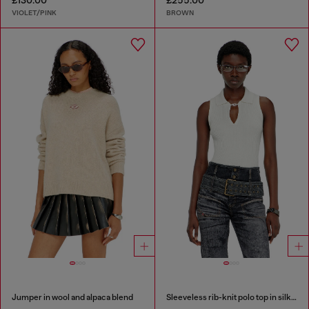
£130.00
£255.00
VIOLET/PINK
BROWN
Jumper in wool and alpaca blend
Sleeveless rib-knit polo top in silk blend