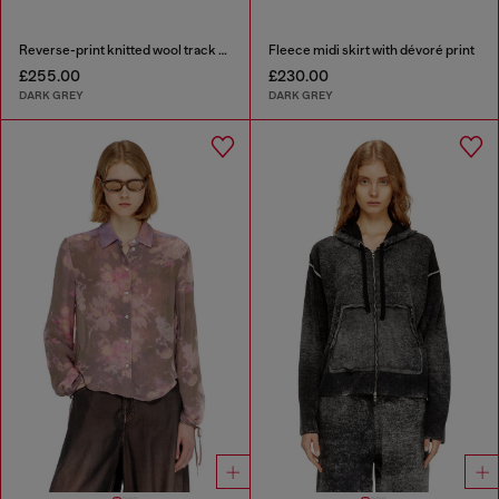
Reverse-print knitted wool track pants
Fleece midi skirt with dévoré print
£255.00
£230.00
DARK GREY
DARK GREY