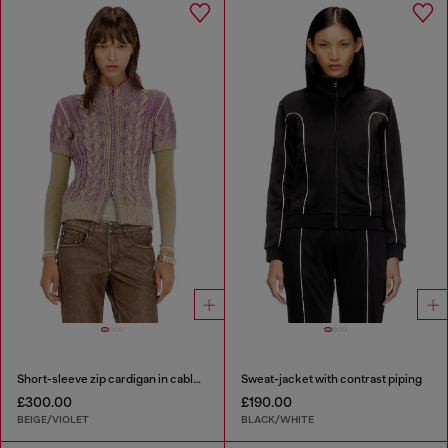
Short-sleeve zip cardigan in cable knit
Sweat-jacket with contrast piping
£300.00
£190.00
BEIGE/VIOLET
BLACK/WHITE