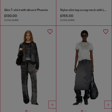
Slim T-shirt with dévoré Phoenix
Nylon slim top scoop neck with Logo Oval D embroidery
£130.00
£155.00
2 COLOURS
2 COLOURS