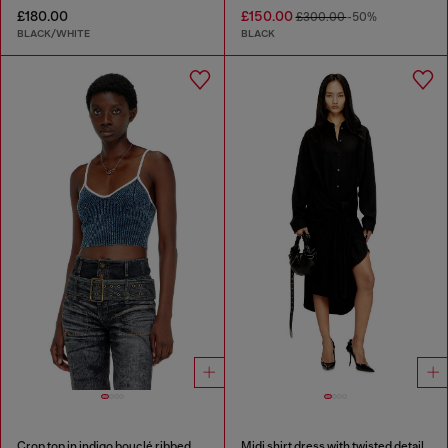
£180.00
£150.00
£300.00
-50%
BLACK/WHITE
BLACK
Crop top in indigo bouclé ribbed knit
Midi shirt dress with twisted detail