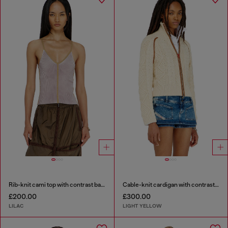
Rib-knit cami top with contrast bands
Cable-knit cardigan with contrast bands
£200.00
£300.00
LILAC
LIGHT YELLOW