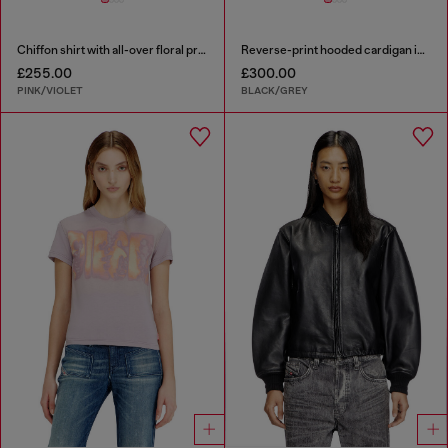
Chiffon shirt with all-over floral print
Reverse-print hooded cardigan in wool
£255.00
£300.00
PINK/VIOLET
BLACK/GREY