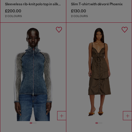
Sleeveless rib-knit polo top in silk blend
Slim T-shirt with dévoré Phoenix
£200.00
£130.00
2 COLOURS
2 COLOURS