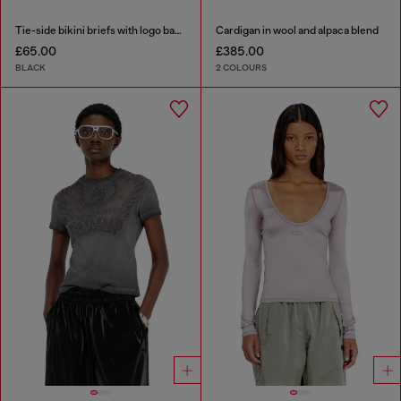
Tie-side bikini briefs with logo back
Cardigan in wool and alpaca blend
£65.00
£385.00
BLACK
2 COLOURS