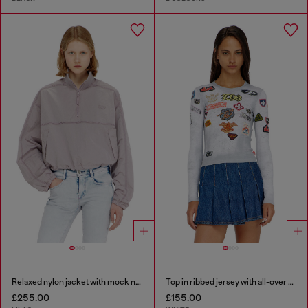
Relaxed nylon jacket with mock neck
Top in ribbed jersey with all-over patch print
£255.00
£155.00