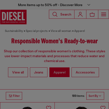
More items up to 50% off - Discover More
Search
Sustainability
Special projects
View all woman
Apparel
Responsible Women's Ready-to-wear
Shop our collection of responsible women's clothing. These styles
use lower-impact materials and processes that reduce water and
chemical use.
View all
Jeans
Apparel
Accessories
189 items
Filter
Sort By