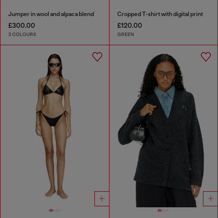
Jumper in wool and alpaca blend
Cropped T-shirt with digital print
£300.00
£120.00
3 COLOURS
GREEN