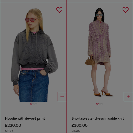
Hoodie with dévoré print
Short sweater dress in cable knit
£230.00
£360.00
GREY
LILAC