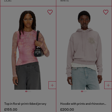
LILAC
WHITE
Top in floral-print ribbed jersey
Hoodie with prints and rhinestone studs
£155.00
£200.00