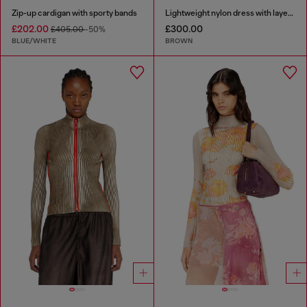
Zip-up cardigan with sporty bands
Lightweight nylon dress with layered design
£202.00
£300.00
£405.00
-50%
BLUE/WHITE
BROWN