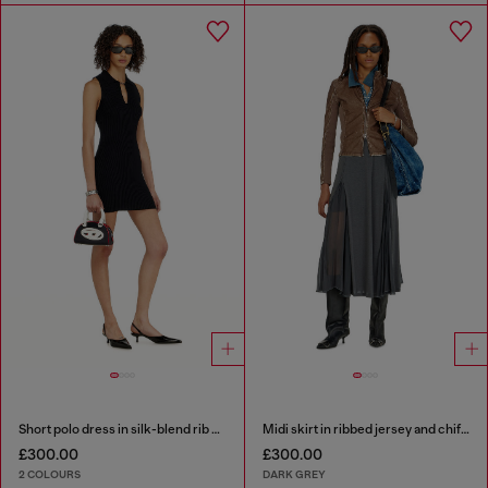
Short polo dress in silk-blend rib knit
Midi skirt in ribbed jersey and chiffon
£300.00
£300.00
2 COLOURS
DARK GREY