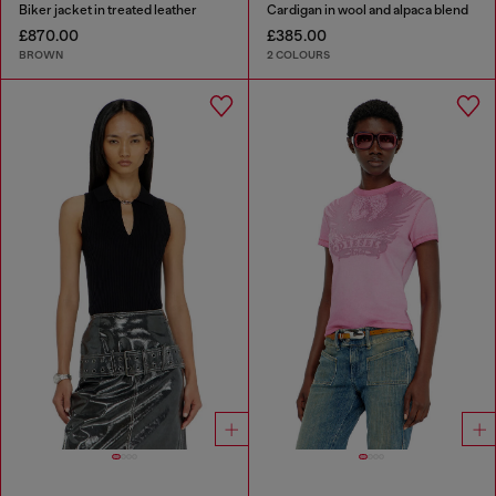
Biker jacket in treated leather
Cardigan in wool and alpaca blend
£870.00
£385.00
BROWN
2 COLOURS