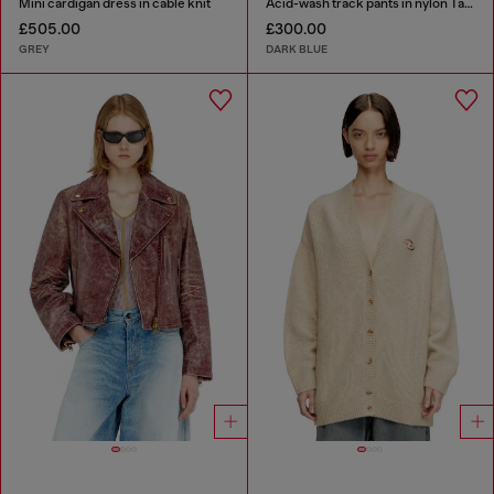
Mini cardigan dress in cable knit
Acid-wash track pants in nylon Taslan
£505.00
£300.00
GREY
DARK BLUE