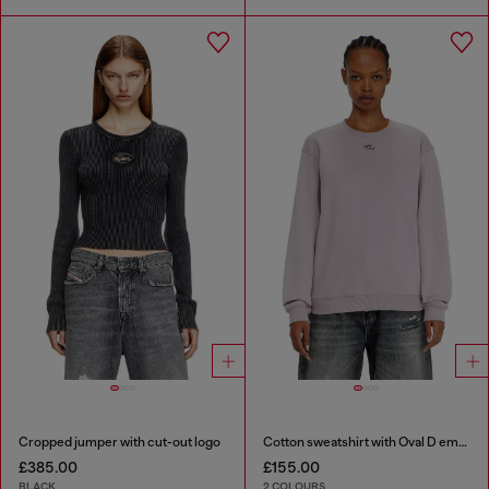
Cropped jumper with cut-out logo
Cotton sweatshirt with Oval D embroidery
£385.00
£155.00
BLACK
2 COLOURS