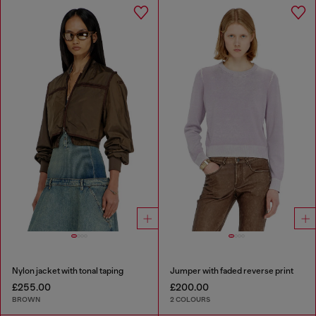
Nylon jacket with tonal taping
Jumper with faded reverse print
£255.00
£200.00
BROWN
2 COLOURS