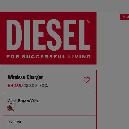
SA
Wireless Charger
£42.00
£60.00
-30%
Color:
Brown/White
Size:
UNI