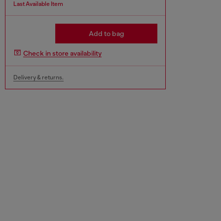
Last Available Item
Add to bag
Check in store availability
Delivery & returns.