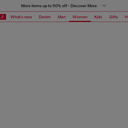
More items up to 50% off - Discover More
LE
What's new
Denim
Men
Women
Kids
Gifts
H