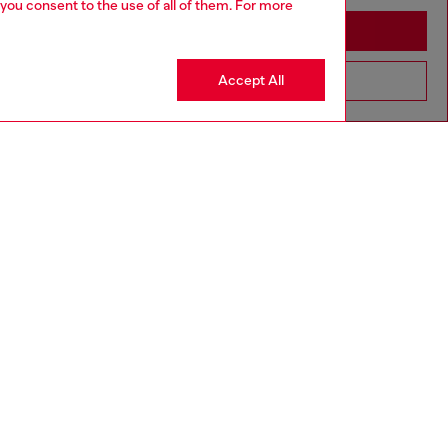
 you consent to the use of all of them. For more
Stay in United Kingdom
Accept All
Go to United States