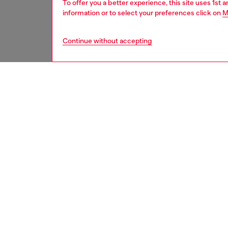
To offer you a better experience, this site uses 1st 
information or to select your preferences click on
M
Continue without accepting
women
acc
DESCRI
Product
Diesel 
that br
both pro
khaki/wh
branding
ABS + el