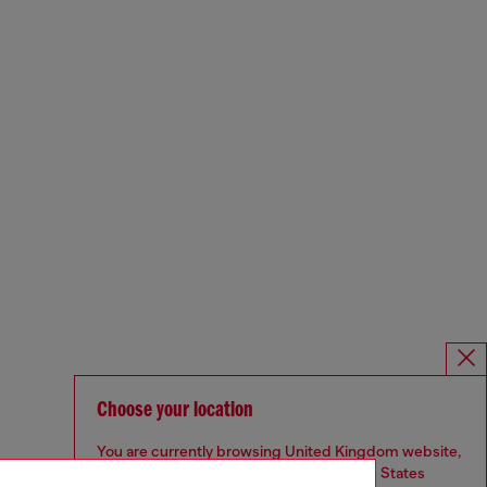
Choose your location
You are currently browsing United Kingdom website,
but it seems you may be based in United States