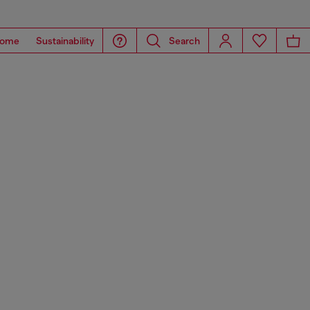
ome
Sustainability
Search