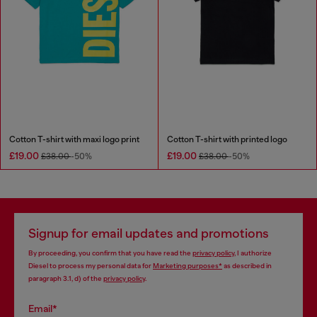
Cotton T-shirt with maxi logo print
Cotton T-shirt with printed logo
£19.00
£19.00
£38.00
-50%
£38.00
-50%
Signup for email updates and promotions
By proceeding, you confirm that you have read the
privacy policy
, I authorize
Diesel to process my personal data for
Marketing purposes*
as described in
paragraph 3.1, d) of the
privacy policy
.
Email*