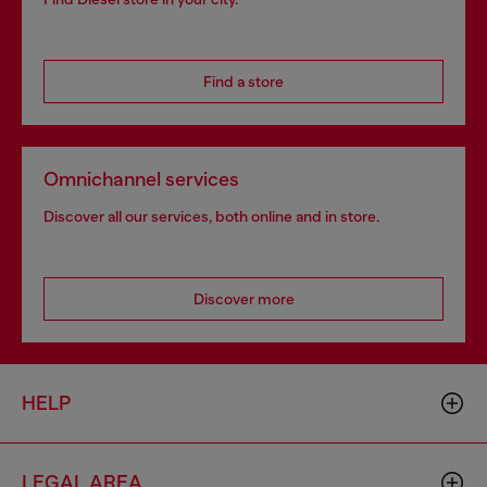
Find a store
Omnichannel services
Discover all our services, both online and in store.
Discover more
HELP
LEGAL AREA