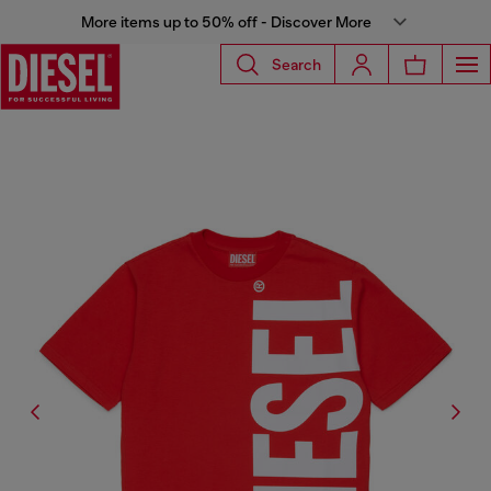
More items up to 50% off - Discover More
Search