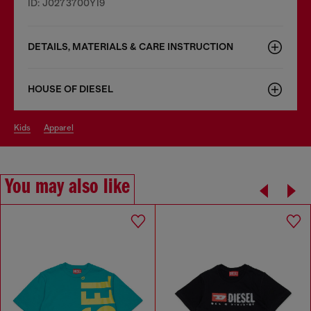
ID: J0273700YI9
DETAILS, MATERIALS & CARE INSTRUCTION
HOUSE OF DIESEL
kids
apparel
You may also like