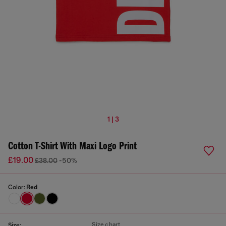
1 | 3
Cotton T-Shirt With Maxi Logo Print
£19.00
£38.00
-50%
Color:
Red
Size chart
Size: