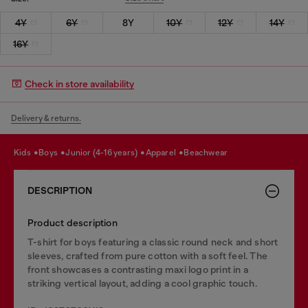
4Y
6Y
8Y
10Y
12Y
14Y
16Y
Check in store availability
Delivery & returns.
kids
boys
junior (4-16 years)
apparel
beachwear
DESCRIPTION
Product description
T-shirt for boys featuring a classic round neck and short
sleeves, crafted from pure cotton with a soft feel. The
front showcases a contrasting maxi logo print in a
striking vertical layout, adding a cool graphic touch.