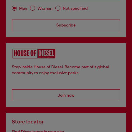
Man
Woman
Not specified
Subscribe
Step inside House of Diesel. Become part of a global
community to enjoy exclusive perks.
Join now
Store locator
Find Diesel store in your city.