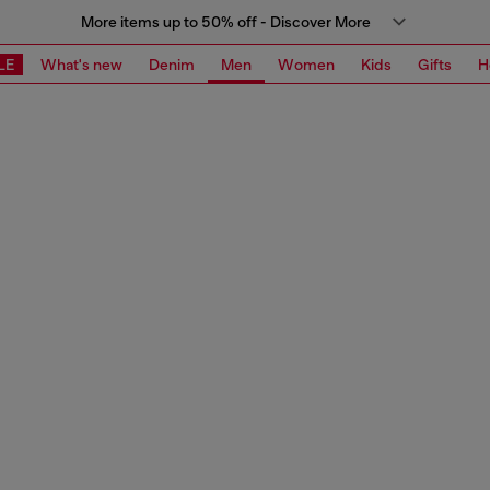
More items up to 50% off - Discover More
LE
What's new
Denim
Men
Women
Kids
Gifts
H