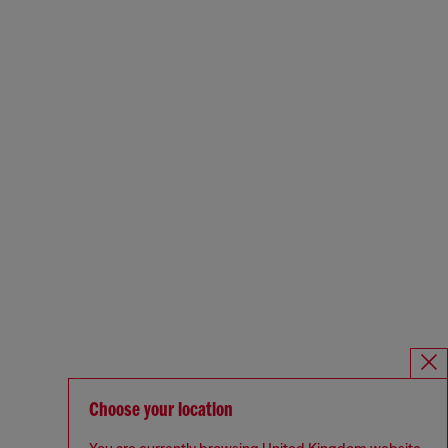
Choose your location