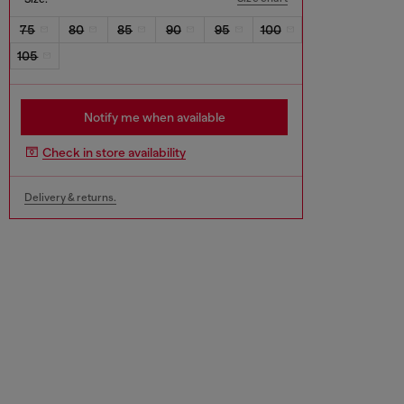
75
80
85
90
95
100
105
Notify me when available
Check in store availability
Delivery & returns.