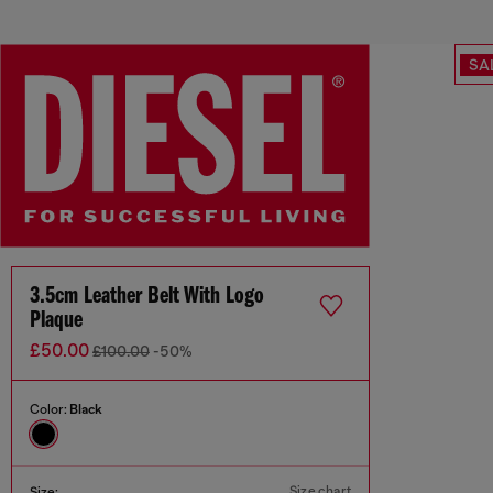
SA
3.5cm Leather Belt With Logo
Plaque
£50.00
£100.00
-50%
Color:
Black
Size chart
Size: