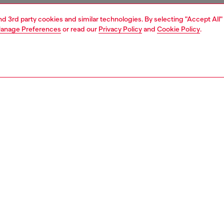
and 3rd party cookies and similar technologies. By selecting "Accept All"
anage Preferences
or read our
Privacy Policy
and
Cookie Policy
.
1 | 3
ries
belts
belts
PTION
 description
's belt is cut from plain black leather. Fastening with a
uckle, it features a Diesel For Successful Living metal
n the belt loop.
zing corresponds to the measurement from the buckle to
d hole, buckle included.