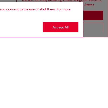
You are currently browsing United Kingdom website,
but it seems you may be based in United States
 you consent to the use of all of them. For more
Stay in United Kingdom
Accept All
Go to United States