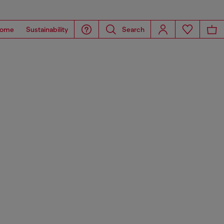
ome
Sustainability
Search