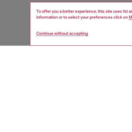
To offer you a better experience, this site uses 1st 
information or to select your preferences click on
M
Continue without accepting
men
accesso
DESCRI
Product
This men
roller b
plaque o
Belt si
the thir