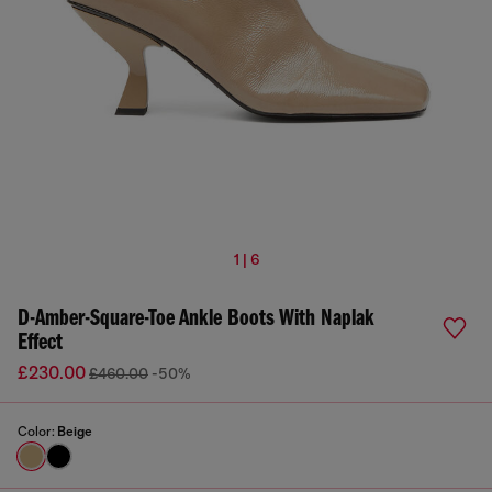
1 | 6
D-Amber-Square-Toe Ankle Boots With Naplak
Effect
£230.00
£460.00
-50%
Color:
Beige