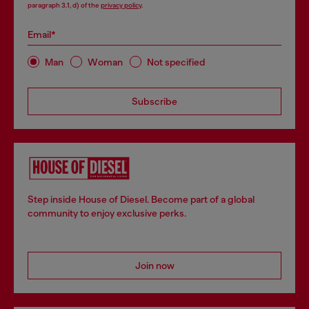
paragraph 3.1, d) of the
privacy policy
.
Email*
Man
Woman
Not specified
Subscribe
Step inside House of Diesel. Become part of a global
community to enjoy exclusive perks.
Join now