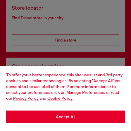
Store locator
Find Diesel store in your city.
Find a store
Omnichannel services
To offer you a better experience, this site uses 1st and 3rd party
Discover all our services, both online and in store.
cookies and similar technologies. By selecting "Accept All" you
Choose your location
consent to the use of all of them. For more information or to
select your preferences click on
Manage Preferences
or read
You are currently browsing United Kingdom website, but it
our
Privacy Policy
and
Cookie Policy
.
Discover more
seems you may be based in United States
Stay in United Kingdom
Accept All
HELP
Go to United States