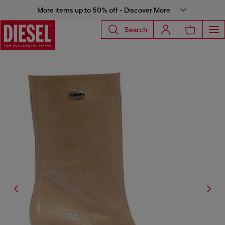
More items up to 50% off - Discover More
Search