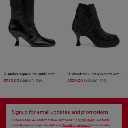
D-Amber-Square-toe ankle boots with naplak effect
D-Woodstock - Denim boots with heel
£230.00
£230.00
£460.00
-50%
£460.00
-50%
Signup for email updates and promotions
By proceeding, you confirm that you have read the
privacy policy
, I authorize
Diesel to process my personal data for
Marketing purposes*
as described in