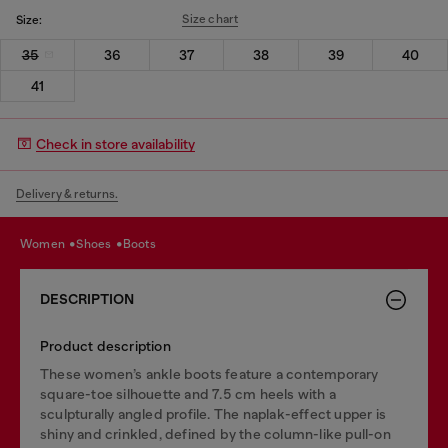
Size chart
Size:
35
36
37
38
39
40
41
Check in store availability
Delivery & returns.
women
shoes
boots
DESCRIPTION
Product description
These women’s ankle boots feature a contemporary
square-toe silhouette and 7.5 cm heels with a
sculpturally angled profile. The naplak-effect upper is
shiny and crinkled, defined by the column-like pull-on