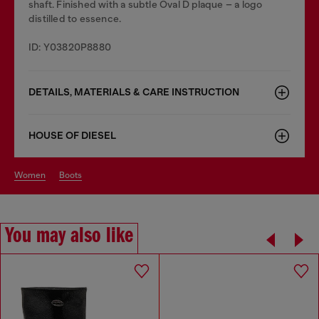
shaft. Finished with a subtle Oval D plaque – a logo
distilled to essence.
ID: Y03820P8880
DETAILS, MATERIALS & CARE INSTRUCTION
HOUSE OF DIESEL
women
boots
You may also like