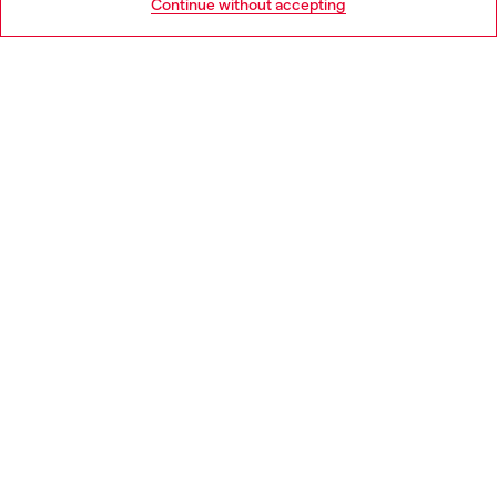
Continue without accepting
LEGAL AREA
WORLD OF DIESEL
CORPORATE
Country: GB
Language: EN
Copyright © 2026 Diesel SpA - All rights reserved - VAT
00642650246 -
v10.9.10