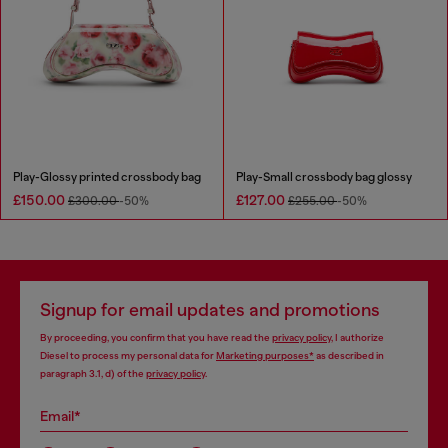
Play-Glossy printed crossbody bag
Play-Small crossbody bag glossy
£150.00
£127.00
£300.00
-50%
£255.00
-50%
Signup for email updates and promotions
By proceeding, you confirm that you have read the
privacy policy
, I authorize
Diesel to process my personal data for
Marketing purposes*
as described in
paragraph 3.1, d) of the
privacy policy
.
Email*