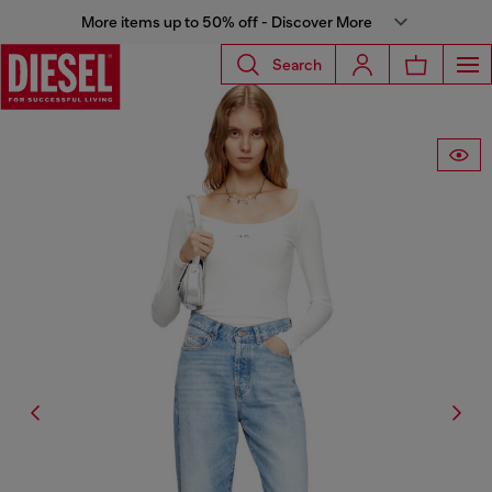
More items up to 50% off - Discover More
Search