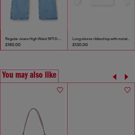
Regular Jeans High Waist 1971 D-Sent
Long sleeve ribbed top with metallic Oval D
£180.00
£130.00
You may also like