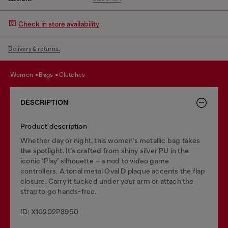
Check in store availability
Delivery & returns.
women
bags
clutches
DESCRIPTION
Product description
Whether day or night, this women’s metallic bag takes
the spotlight. It’s crafted from shiny silver PU in the
iconic ‘Play’ silhouette – a nod to video game
controllers. A tonal metal Oval D plaque accents the flap
closure. Carry it tucked under your arm or attach the
strap to go hands-free.
ID: X10202P8950