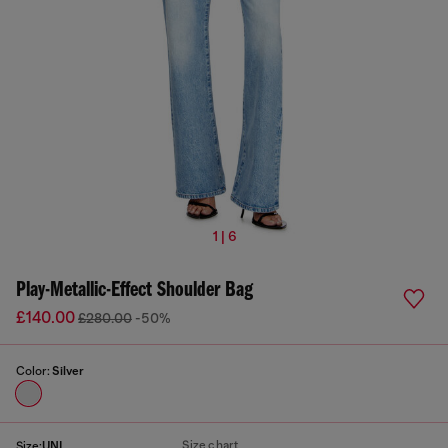
1 | 6
Play-Metallic-Effect Shoulder Bag
£140.00
£280.00
-50%
Color:
Silver
Size chart
Size:
UNI