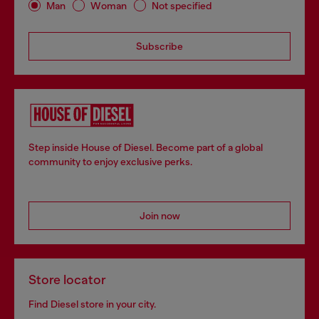
Man
Woman
Not specified
Subscribe
Step inside House of Diesel. Become part of a global
community to enjoy exclusive perks.
Join now
Store locator
Find Diesel store in your city.