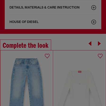
DETAILS, MATERIALS & CARE INSTRUCTION
HOUSE OF DIESEL
Complete the look