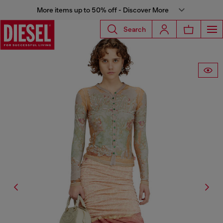
More items up to 50% off - Discover More
Search