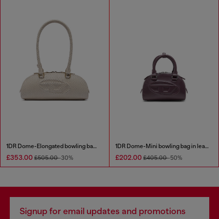
1DR Dome-Elongated bowling bag in snake-effect leather
1DR Dome-Mini bowling bag in leather
£353.00
£202.00
£505.00
-30%
£405.00
-50%
Signup for email updates and promotions