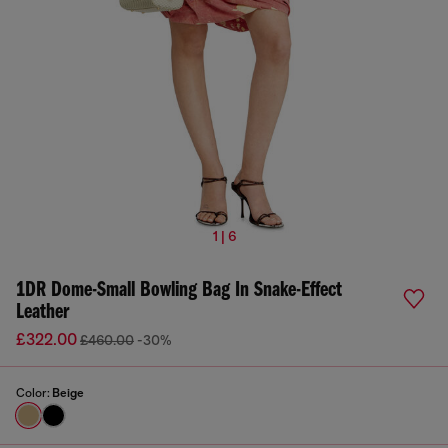
1 | 6
1DR Dome-Small Bowling Bag In Snake-Effect
Leather
£322.00
£460.00
-30%
Color:
Beige