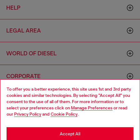
HELP
LEGAL AREA
WORLD OF DIESEL
CORPORATE
To offer you a better experience, this site uses 1st and 3rd party
cookies and similar technologies. By selecting "Accept All" you
Choose your location
consent to the use of all of them. For more information or to
select your preferences click on
Manage Preferences
or read
You are currently browsing United Kingdom website, but it
our
Privacy Policy
and
Cookie Policy
.
seems you may be based in United States
Country: GB
Language: EN
Stay in United Kingdom
Accept All