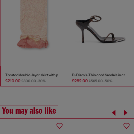
1DR Dome-Small bowling bag in snake-effect leather
Treated double-layer skirt with puffy hem
£210.00
£282.00
£300.00
-30%
£565.00
-50%
You may also like