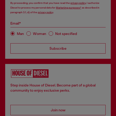
By proceeding, you confirm that you have read the
privacy policy
, I authorize
Diesel to process my personal data for
Marketing purposes*
as described in
paragraph 3.1, d) of the
privacy policy
.
Email*
Man
Woman
Not specified
Subscribe
Step inside House of Diesel. Become part of a global
community to enjoy exclusive perks.
Join now