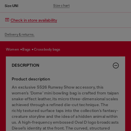
Size chart
Size:
UNI
Check in store availability
Delivery & returns.
women
bags
crossbody bags
DESCRIPTION
Product description
An exclusive SS26 Runway Show accessory, this
women’s ‘Dome’ mini bowling bag is crafted from taipan
snake-effect leather, its micro three-dimensional scales
achieved through a refined die-cut technique. The
richly textured surface taps into the collection’s fantasy-
creature storyline and the idea of a hidden animal within
us. A high-frequency embossed Oval D logo broadcasts
Diesel’s identity at the front. The curved, structured