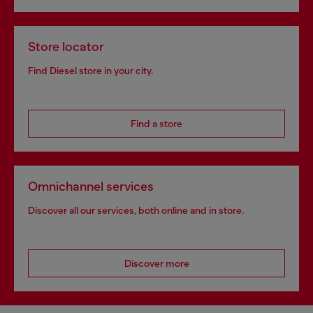
Store locator
Find Diesel store in your city.
Find a store
Omnichannel services
Discover all our services, both online and in store.
Discover more