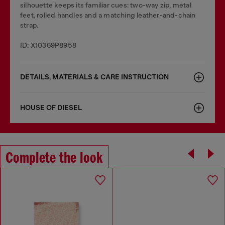
silhouette keeps its familiar cues: two-way zip, metal
feet, rolled handles and a matching leather-and-chain
strap.
ID: X10369P8958
DETAILS, MATERIALS & CARE INSTRUCTION
HOUSE OF DIESEL
Complete the look