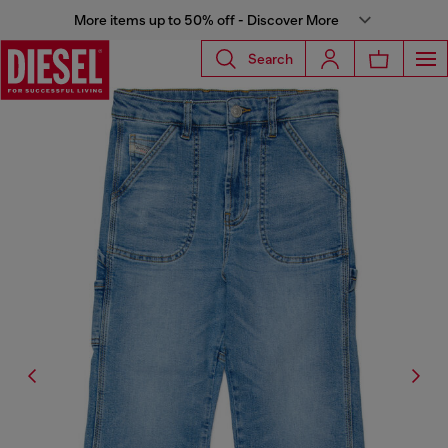
More items up to 50% off - Discover More
Search