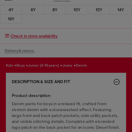
4Y
6Y
8Y
10Y
12Y
14Y
16Y
Check in store availability
Delivery & returns.
kids
boys
junior (4-16 years)
jeans
denim
DESCRIPTION & SIZE AND FIT
Product description
Denim pants for boys in a relaxed fit, crafted from
stretch denim with a stonewashed effect. Featuring
large front and back patch pockets, side utility pockets,
and visible stitching details. Complete with a branded
logo patch on the back pocket for an iconic Diesel finish.