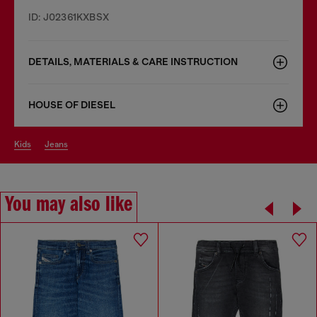
ID: J02361KXBSX
DETAILS, MATERIALS & CARE INSTRUCTION
HOUSE OF DIESEL
kids
jeans
You may also like