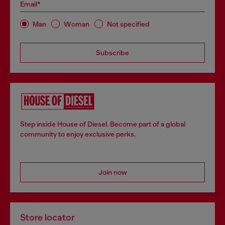
Email*
Man
Woman
Not specified
Subscribe
Step inside House of Diesel. Become part of a global
community to enjoy exclusive perks.
Join now
Store locator