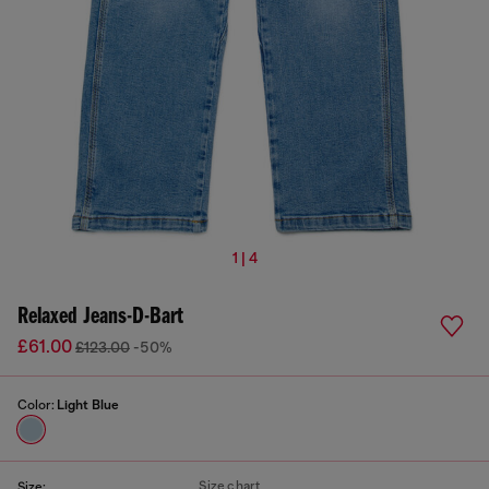
1 | 4
Relaxed Jeans-D-Bart
£61.00
£123.00
-50%
Color:
Light Blue
Size chart
Size: