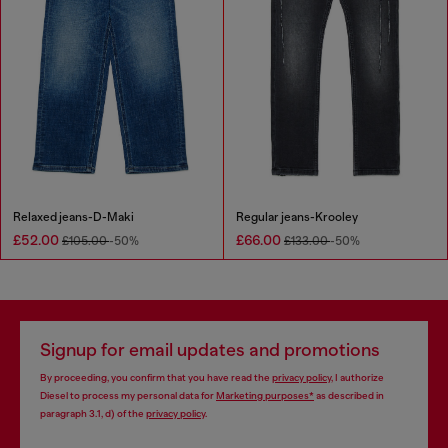
Relaxed jeans-D-Maki
Regular jeans-Krooley
£52.00
£66.00
£105.00
-50%
£133.00
-50%
Signup for email updates and promotions
By proceeding, you confirm that you have read the
privacy policy
, I authorize
Diesel to process my personal data for
Marketing purposes*
as described in
paragraph 3.1, d) of the
privacy policy
.