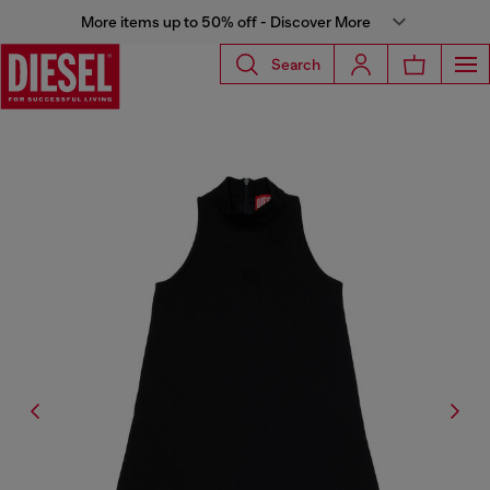
More items up to 50% off - Discover More
Search