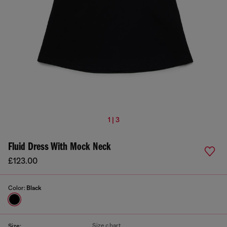
1 | 3
Fluid Dress With Mock Neck
£123.00
Color:
Black
Size chart
Size: