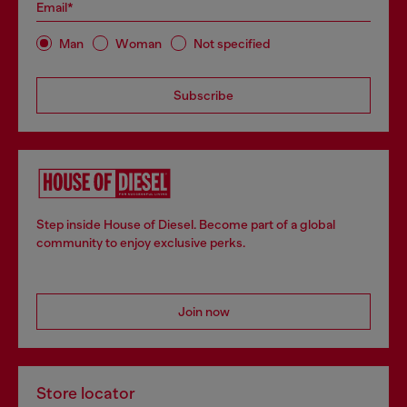
Email*
Man
Woman
Not specified
Subscribe
Step inside House of Diesel. Become part of a global
community to enjoy exclusive perks.
Join now
Store locator