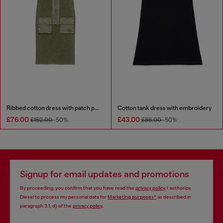
Ribbed cotton dress with patch pockets
Cotton tank dress with embroidery
£76.00
£43.00
£152.00
-50%
£86.00
-50%
Signup for email updates and promotions
By proceeding, you confirm that you have read the
privacy policy
, I authorize
Diesel to process my personal data for
Marketing purposes*
as described in
paragraph 3.1, d) of the
privacy policy
.