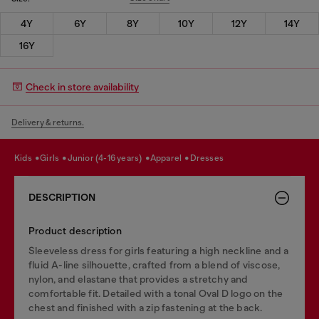
4Y
6Y
8Y
10Y
12Y
14Y
16Y
Check in store availability
Delivery & returns.
kids
girls
junior (4-16 years)
apparel
dresses
DESCRIPTION
Product description
Sleeveless dress for girls featuring a high neckline and a
fluid A-line silhouette, crafted from a blend of viscose,
nylon, and elastane that provides a stretchy and
comfortable fit. Detailed with a tonal Oval D logo on the
chest and finished with a zip fastening at the back.