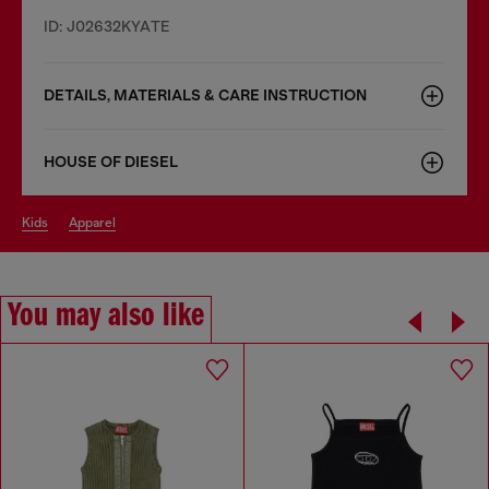
ID: J02632KYATE
DETAILS, MATERIALS & CARE INSTRUCTION
HOUSE OF DIESEL
kids
apparel
You may also like