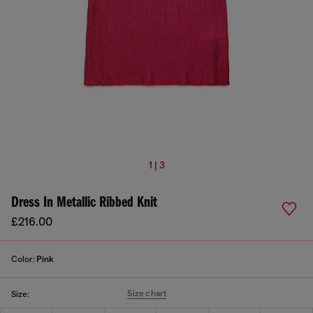
1 | 3
Dress In Metallic Ribbed Knit
£216.00
Color:
Pink
Size chart
Size: