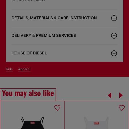
DETAILS, MATERIALS & CARE INSTRUCTION
DELIVERY & PREMIUM SERVICES
HOUSE OF DIESEL
kids
apparel
You may also like