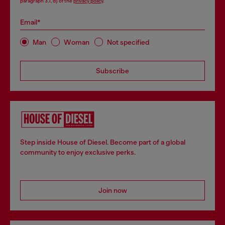
paragraph 3.1, d) of the
privacy policy
.
Email*
Man
Woman
Not specified
Subscribe
Step inside House of Diesel. Become part of a global
community to enjoy exclusive perks.
Join now