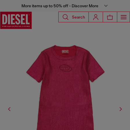
More items up to 50% off - Discover More
Search