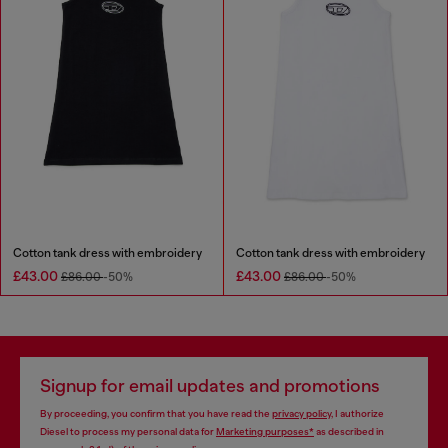
Cotton tank dress with embroidery
Cotton tank dress with embroidery
£43.00
£43.00
£86.00
-50%
£86.00
-50%
Signup for email updates and promotions
By proceeding, you confirm that you have read the
privacy policy
, I authorize
Diesel to process my personal data for
Marketing purposes*
as described in