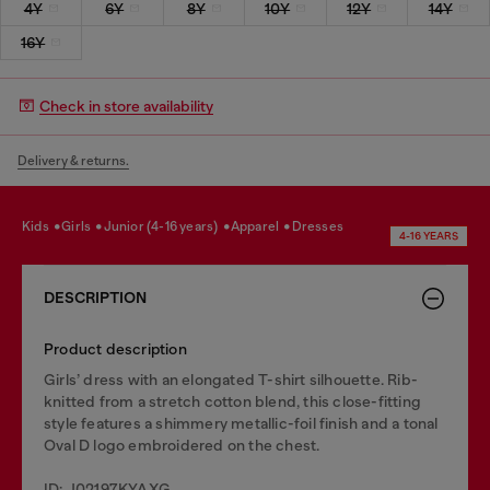
4Y
6Y
8Y
10Y
12Y
14Y
16Y
Check in store availability
Delivery & returns.
kids
girls
junior (4-16 years)
apparel
dresses
4-16 YEARS
DESCRIPTION
Product description
Girls’ dress with an elongated T-shirt silhouette. Rib-
knitted from a stretch cotton blend, this close-fitting
style features a shimmery metallic-foil finish and a tonal
Oval D logo embroidered on the chest.
ID: J02197KYAXG