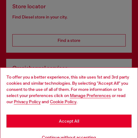
Store locator
Find Diesel store in your city.
Find a store
Omnichannel services
To offer you a better experience, this site uses 1st and 3rd party
Discover all our services, both online and in store.
cookies and similar technologies. By selecting "Accept All" you
Choose your location
consent to the use of all of them. For more information or to
select your preferences click on
Manage Preferences
or read
You are currently browsing United Kingdom website, but it
our
Privacy Policy
and
Cookie Policy
.
Discover more
seems you may be based in United States
Stay in United Kingdom
Accept All
HELP
Go to United States
Continue without accepting