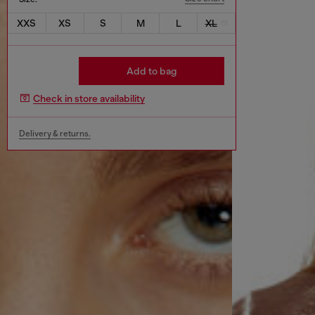
XXS
XS
S
M
L
XL
Add to bag
Check in store availability
Delivery & returns.