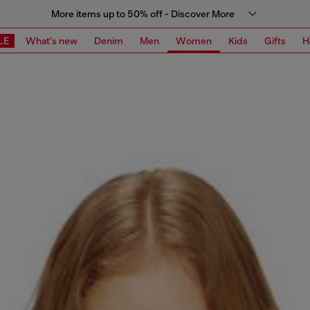
More items up to 50% off - Discover More
LE
What's new
Denim
Men
Women
Kids
Gifts
H