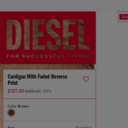
SA
Cardigan With Faded Reverse
Print
£127.00
£255.00
-50%
Color:
Brown
Size chart
Size: