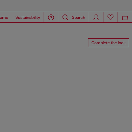
ome
Sustainability
Search
Complete the look