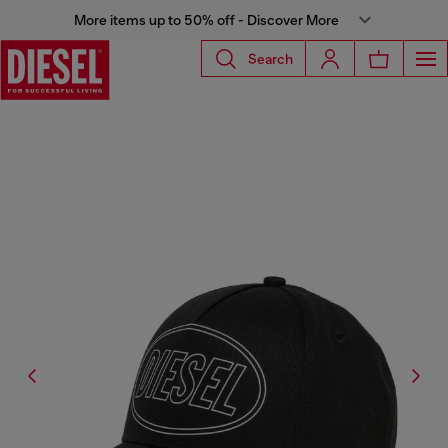
More items up to 50% off - Discover More
Search