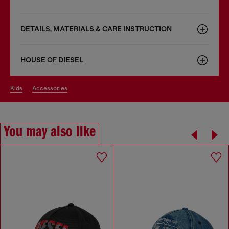
DETAILS, MATERIALS & CARE INSTRUCTION
HOUSE OF DIESEL
kids
accessories
You may also like