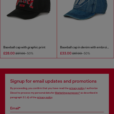
Baseball cap with graphic print
Baseball cap in denim with embroidered D
£28.00
£33.00
£57.00
-50%
£67.00
-50%
Signup for email updates and promotions
By proceeding, you confirm that you have read the
privacy policy
, I authorize
Diesel to process my personal data for
Marketing purposes*
as described in
paragraph 3.1, d) of the
privacy policy
.
Email*