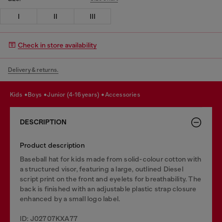
I
II
III
Check in store availability
Delivery & returns.
kids
boys
junior (4-16 years)
accessories
DESCRIPTION
Product description
Baseball hat for kids made from solid-colour cotton with
a structured visor, featuring a large, outlined Diesel
script print on the front and eyelets for breathability. The
back is finished with an adjustable plastic strap closure
enhanced by a small logo label.
ID: J02707KXA77