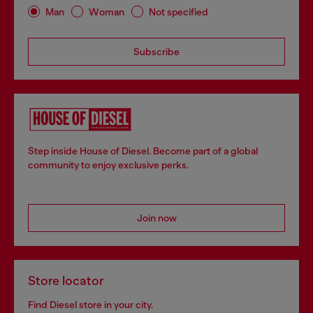
Man
Woman
Not specified
Subscribe
Step inside House of Diesel. Become part of a global
community to enjoy exclusive perks.
Join now
Store locator
Find Diesel store in your city.