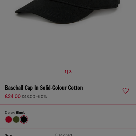
1 | 3
Baseball Cap In Solid-Colour Cotton
£24.00
£48.00
-50%
Color:
Black
Size chart
Size: