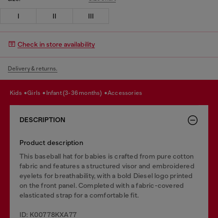
I
II
III
Check in store availability
Delivery & returns.
kids
girls
infant (3-36 months)
accessories
DESCRIPTION
Product description
This baseball hat for babies is crafted from pure cotton
fabric and features a structured visor and embroidered
eyelets for breathability, with a bold Diesel logo printed
on the front panel. Completed with a fabric-covered
elasticated strap for a comfortable fit.
ID: K00778KXA77