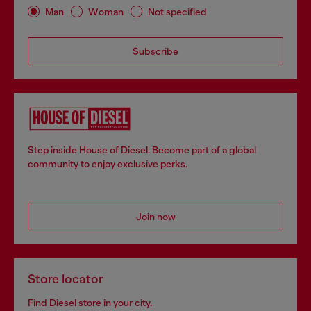
Man
Woman
Not specified
Subscribe
Step inside House of Diesel. Become part of a global
community to enjoy exclusive perks.
Join now
Store locator
Find Diesel store in your city.