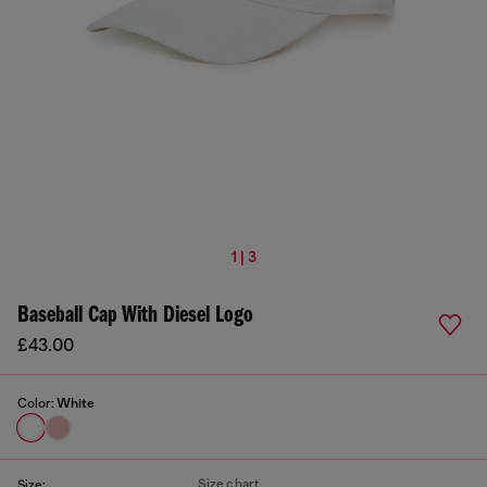
1 | 3
Baseball Cap With Diesel Logo
£43.00
Color:
White
Size chart
Size: