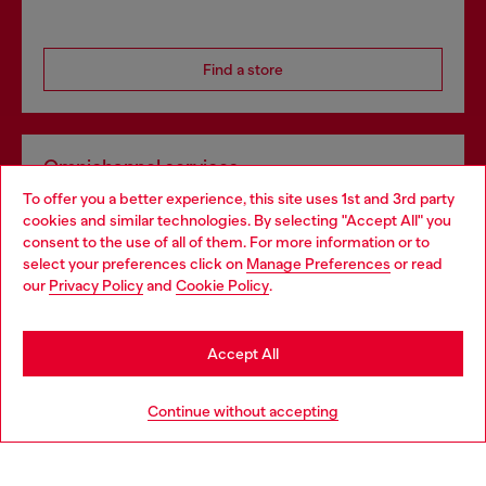
Find a store
Omnichannel services
To offer you a better experience, this site uses 1st and 3rd party
Discover all our services, both online and in store.
cookies and similar technologies. By selecting "Accept All" you
Choose your location
consent to the use of all of them. For more information or to
select your preferences click on
Manage Preferences
or read
You are currently browsing United Kingdom website, but it
our
Privacy Policy
and
Cookie Policy
.
Discover more
seems you may be based in United States
Stay in United Kingdom
Accept All
HELP
Go to United States
Continue without accepting
LEGAL AREA