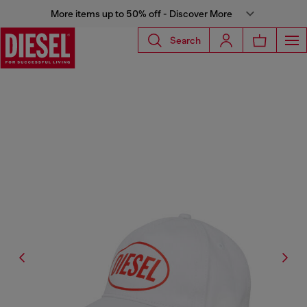
More items up to 50% off - Discover More
Search