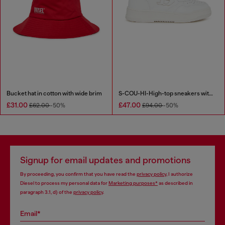
Bucket hat in cotton with wide brim
S-COU-HI-High-top sneakers with D detail
£31.00
£47.00
£62.00
-50%
£94.00
-50%
Signup for email updates and promotions
By proceeding, you confirm that you have read the
privacy policy
, I authorize
Diesel to process my personal data for
Marketing purposes*
as described in
paragraph 3.1, d) of the
privacy policy
.
Email*