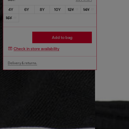
4Y
6Y
8Y
10Y
12Y
14Y
16Y
Add to bag
Check in store availability
Delivery & returns.