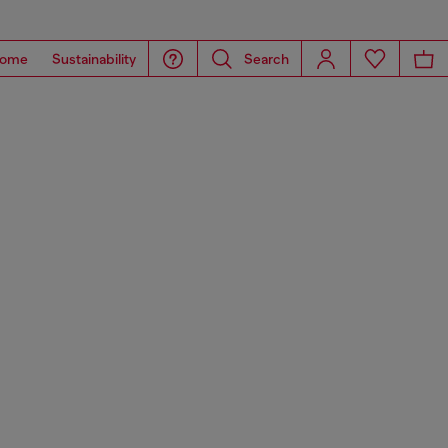
ome
Sustainability
Search