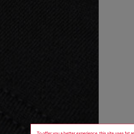
To offer you a better experience, this site uses 1st 