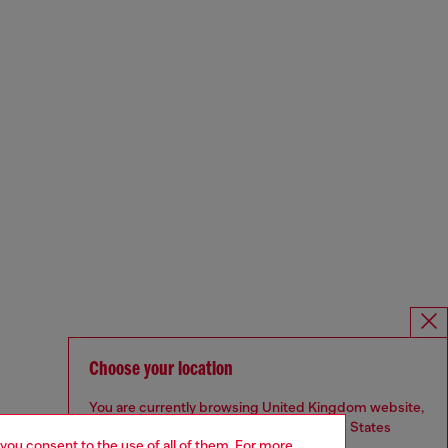
Choose your location
You are currently browsing United Kingdom website,
but it seems you may be based in United States
 you consent to the use of all of them. For more