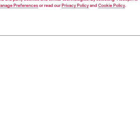
anage Preferences
or read our
Privacy Policy
and
Cookie Policy
.
1 | 4
unior (4-16 years)
apparel
pants
PTION
 description
y’s short pants in cotton fleece feature an elasticated
nd with drawstring, side slit pockets and a patch pocket
back. Enhanced by an oversized Diesel print wrapping
 front to the back for a bold look. The soft fabric ensures
 during daily wear, making these shorts a practical choice
yday style.