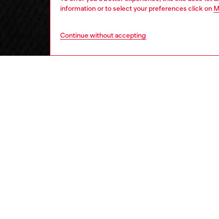
information or to select your preferences click on
M
Continue without accepting
kids
boys
j
DESCRI
Product
These bo
waistba
on the 
from the
comfort
for ever