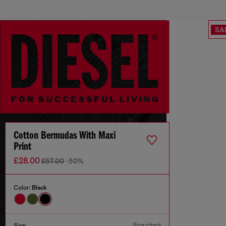
SA
Cotton Bermudas With Maxi
Print
£28.00
£57.00
-50%
Color:
Black
Size chart
Size: