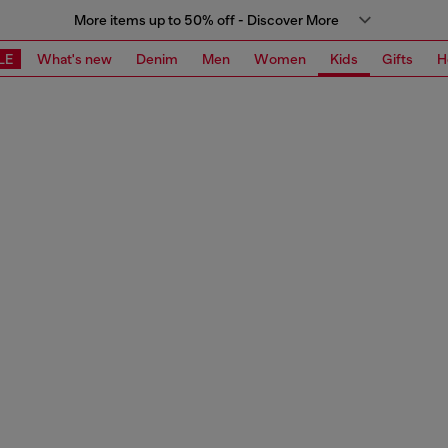
More items up to 50% off - Discover More
LE
What's new
Denim
Men
Women
Kids
Gifts
H