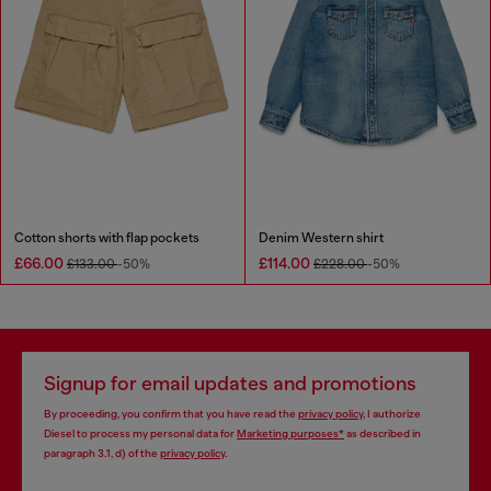
Cotton shorts with flap pockets
Denim Western shirt
£66.00
£114.00
£133.00
-50%
£228.00
-50%
Signup for email updates and promotions
By proceeding, you confirm that you have read the
privacy policy
, I authorize
Diesel to process my personal data for
Marketing purposes*
as described in
paragraph 3.1, d) of the
privacy policy
.