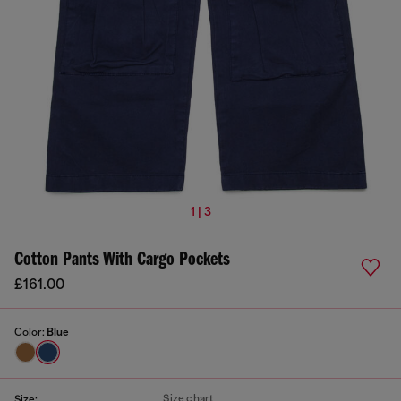
1 | 3
Cotton Pants With Cargo Pockets
£161.00
Color:
Blue
Size chart
Size: