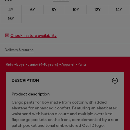
4Y
6Y
8Y
10Y
12Y
14Y
16Y
Check in store availability
Delivery & returns.
kids
boys
junior (4-16 years)
apparel
pants
DESCRIPTION
Product description
Cargo pants for boy made from cotton with added
elastane for enhanced comfort. Featuring an elasticated
waistband with button closure and multiple oversized
flap cargo pockets on the front, complemented by a rear
patch pocket and tonal embroidered Oval D logo.