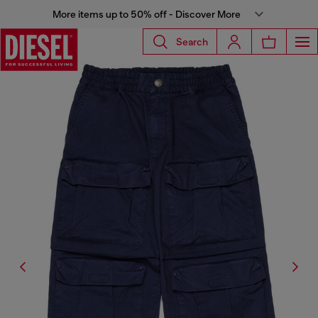
More items up to 50% off - Discover More
Search