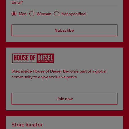
Email*
Man
Woman
Not specified
Subscribe
Step inside House of Diesel. Become part of a global
community to enjoy exclusive perks.
Join now
Store locator