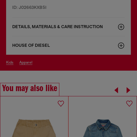
ID: J02663KXBSI
DETAILS, MATERIALS & CARE INSTRUCTION
HOUSE OF DIESEL
kids
apparel
You may also like