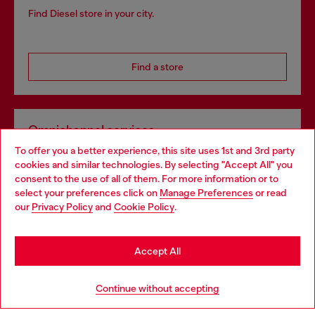
Find Diesel store in your city.
Find a store
Omnichannel services
To offer you a better experience, this site uses 1st and 3rd party
Discover all our services, both online and in store.
cookies and similar technologies. By selecting "Accept All" you
Choose your location
consent to the use of all of them. For more information or to
select your preferences click on
Manage Preferences
or read
You are currently browsing United Kingdom website, but it
our
Privacy Policy
and
Cookie Policy
.
Discover more
seems you may be based in United States
Stay in United Kingdom
Accept All
HELP
Go to United States
Continue without accepting