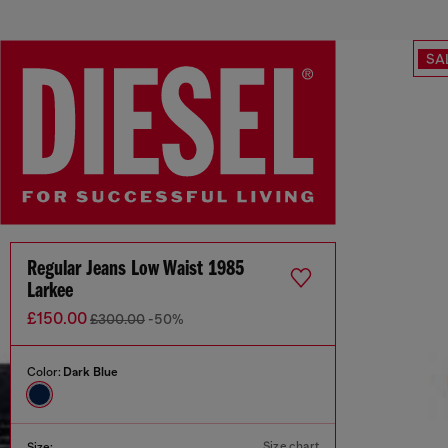
SA
Regular Jeans Low Waist 1985
Larkee
£150.00
£300.00
-50%
Color:
Dark Blue
Size chart
Size: