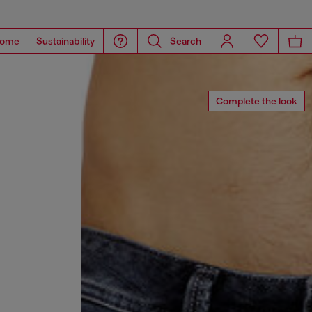
ome
Sustainability
Search
Complete the look