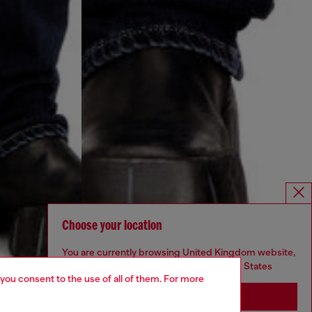
Choose your location
You are currently browsing United Kingdom website,
but it seems you may be based in United States
 you consent to the use of all of them. For more
Stay in United Kingdom