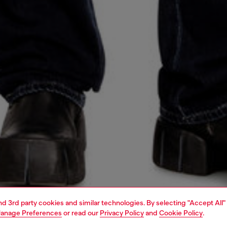
and 3rd party cookies and similar technologies. By selecting "Accept All"
anage Preferences
or read our
Privacy Policy
and
Cookie Policy
.