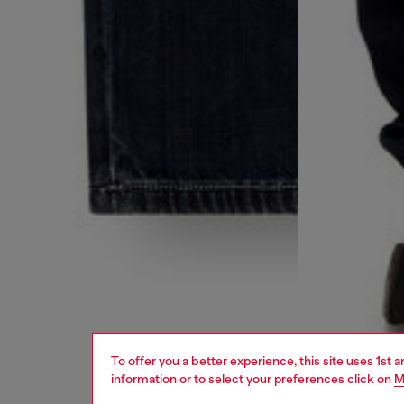
To offer you a better experience, this site uses 1st 
information or to select your preferences click on
M