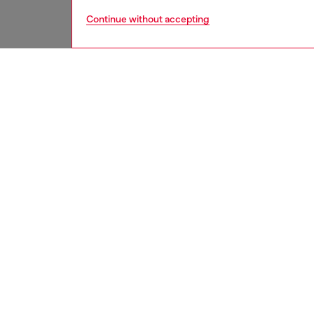
Continue without accepting
men
jeans
DESCRI
Product
Regular 
contempo
with amp
Button f
Expertl
effects
elevate
ID: A2