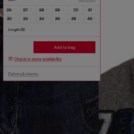
26
27
28
29
30
31
32
33
34
36
38
40
Length:
32
Add to bag
Check in store availability
Delivery & returns.