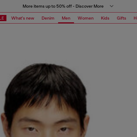
More items up to 50% off - Discover More
LE
What's new
Denim
Men
Women
Kids
Gifts
H