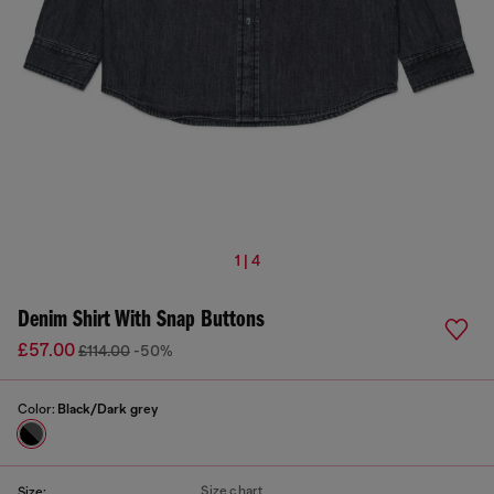
1 | 4
Denim Shirt With Snap Buttons
£57.00
£114.00
-50%
Color:
Black/Dark grey
Size chart
Size: