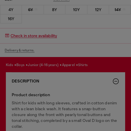
4Y
6Y
8Y
10Y
12Y
14Y
16Y
Check in store availability
Delivery & returns.
kids
boys
junior (4-16 years)
apparel
shirts
DESCRIPTION
Product description
Shirt for kids with long sleeves, crafted in cotton denim
with a clean black wash. It features a snap-button
closure along the front with pearly tonal buttons and
tonal stitching, completed by a small Oval D logo on the
collar.