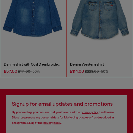
Denim shirt with Oval D embroidery
Denim Western shirt
£57.00
£114.00
£114.00
-50%
£228.00
-50%
Signup for email updates and promotions
By proceeding, you confirm that you have read the
privacy policy
, I authorize
Diesel to process my personal data for
Marketing purposes*
as described in
paragraph 3.1, d) of the
privacy policy
.