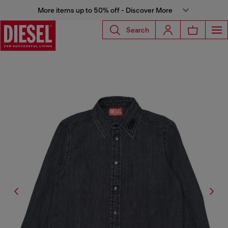
More items up to 50% off - Discover More
Search