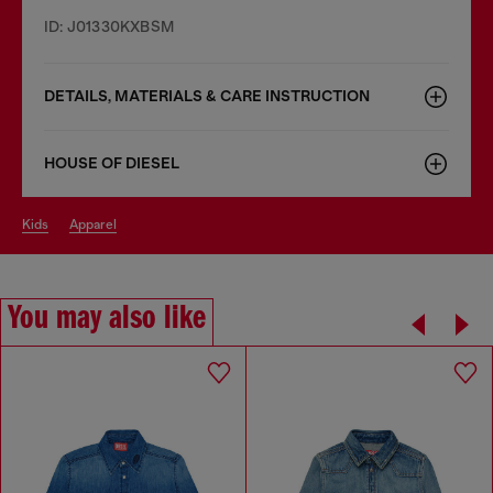
ID: J01330KXBSM
DETAILS, MATERIALS & CARE INSTRUCTION
HOUSE OF DIESEL
kids
apparel
You may also like