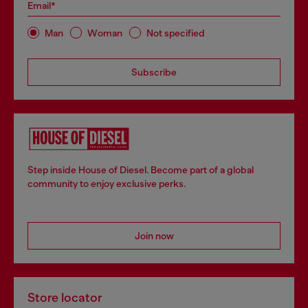
Email*
Man
Woman
Not specified
Subscribe
Step inside House of Diesel. Become part of a global
community to enjoy exclusive perks.
Join now
Store locator