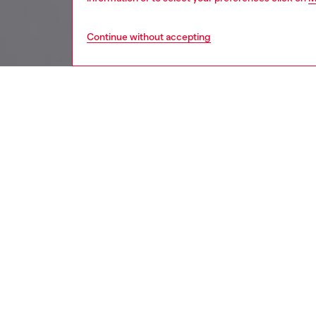
Continue without accepting
kids
girls
j
DESCRI
Product
Shirt fo
with wid
sleeve i
contempo
contemp
ID: J0