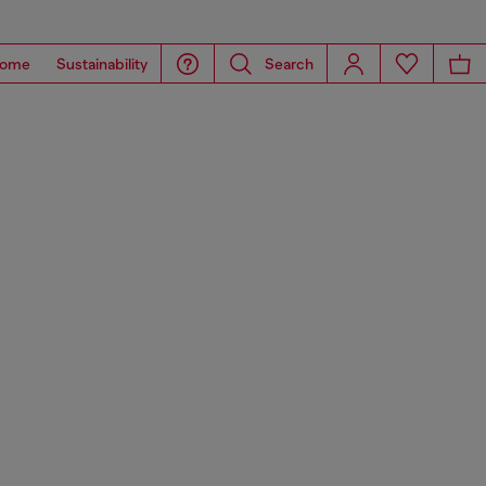
ome
Sustainability
Search