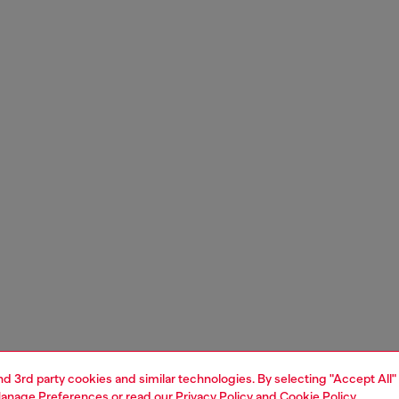
and 3rd party cookies and similar technologies. By selecting "Accept All"
anage Preferences
or read our
Privacy Policy
and
Cookie Policy
.