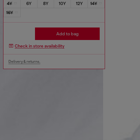
4Y
6Y
8Y
10Y
12Y
14Y
16Y
Add to bag
Check in store availability
Delivery & returns.