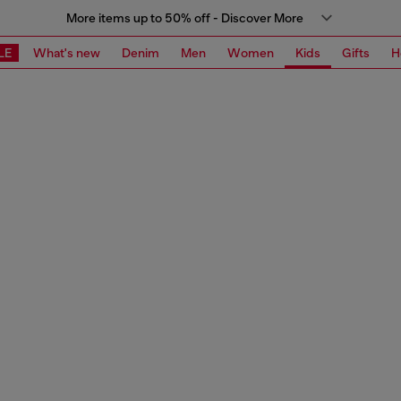
More items up to 50% off - Discover More
LE
What's new
Denim
Men
Women
Kids
Gifts
H