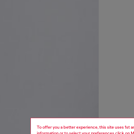
To offer you a better experience, this site uses 1st 
information or to select your preferences click on
M