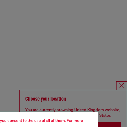
Choose your location
You are currently browsing United Kingdom website,
but it seems you may be based in United States
 you consent to the use of all of them. For more