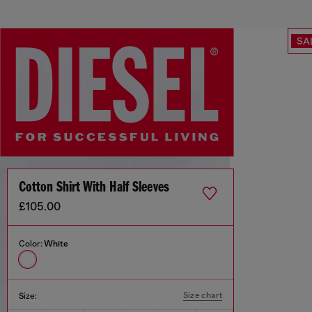
SA
Cotton Shirt With Half Sleeves
£105.00
Color:
White
Size chart
Size: