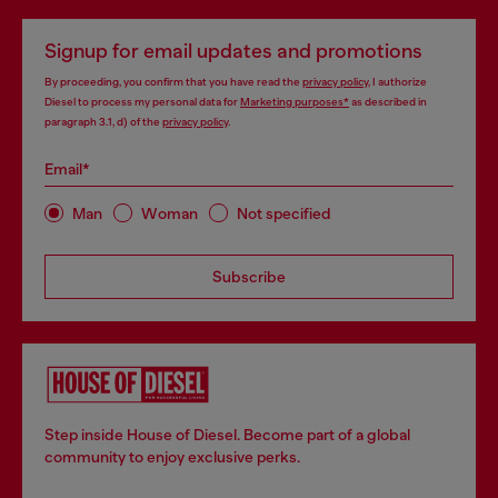
Signup for email updates and promotions
By proceeding, you confirm that you have read the
privacy policy
, I authorize
Diesel to process my personal data for
Marketing purposes*
as described in
paragraph 3.1, d) of the
privacy policy
.
Email*
Man
Woman
Not specified
Subscribe
Step inside House of Diesel. Become part of a global
community to enjoy exclusive perks.