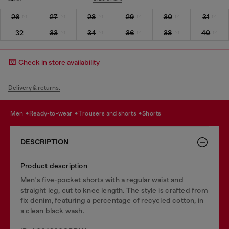
26
27
28
29
30
31
32
33
34
36
38
40
Check in store availability
Delivery & returns.
men
ready-to-wear
trousers and shorts
shorts
DESCRIPTION
Product description
Men's five-pocket shorts with a regular waist and
straight leg, cut to knee length. The style is crafted from
fix denim, featuring a percentage of recycled cotton, in
a clean black wash.