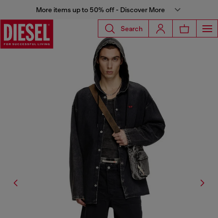
More items up to 50% off - Discover More
Search