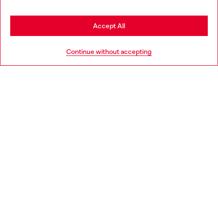
seems you may be based in United States
Stay in United Kingdom
Accept All
HELP
Go to United States
Continue without accepting
LEGAL AREA
WORLD OF DIESEL
CORPORATE