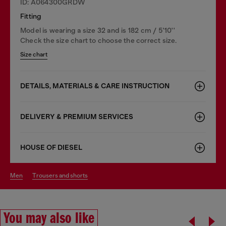
ID: A064300GRDW
Fitting
Model is wearing a size 32 and is 182 cm / 5'10''
Check the size chart to choose the correct size.
Size chart
DETAILS, MATERIALS & CARE INSTRUCTION
DELIVERY & PREMIUM SERVICES
HOUSE OF DIESEL
men
trousers and shorts
You may also like