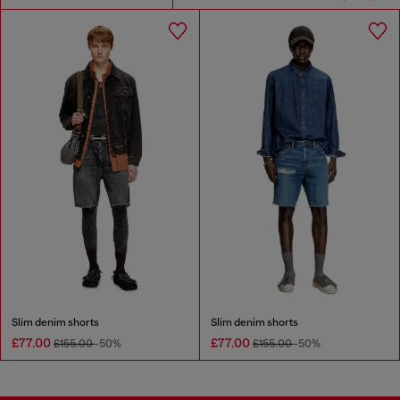
Slim denim shorts
Slim denim shorts
£77.00
£77.00
£155.00
-50%
£155.00
-50%