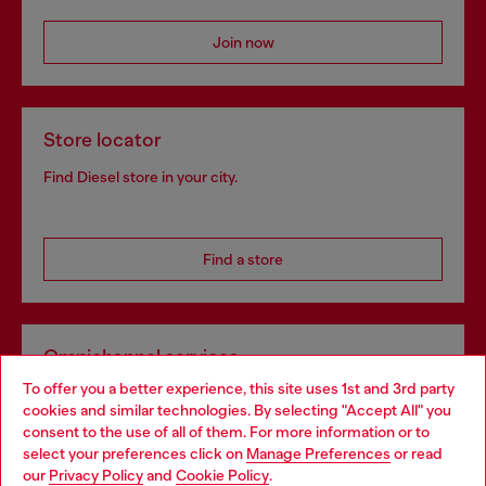
Join now
Store locator
Find Diesel store in your city.
Find a store
Omnichannel services
To offer you a better experience, this site uses 1st and 3rd party
Discover all our services, both online and in store.
cookies and similar technologies. By selecting "Accept All" you
Choose your location
consent to the use of all of them. For more information or to
select your preferences click on
Manage Preferences
or read
You are currently browsing United Kingdom website, but it
our
Privacy Policy
and
Cookie Policy
.
Discover more