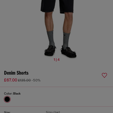
1 | 4
Denim Shorts
£67.00
£135.00
-50%
Color:
Black
Size chart
Size: