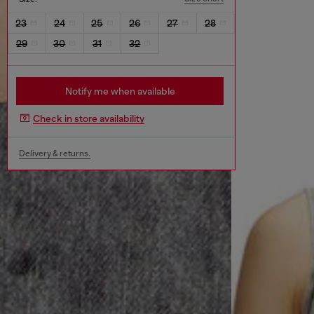
23
24
25
26
27
28
29
30
31
32
Notify me when available
Check in store availability
Delivery & returns.