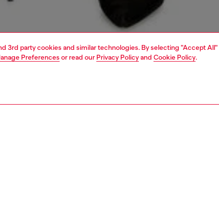
and 3rd party cookies and similar technologies. By selecting "Accept All"
anage Preferences
or read our
Privacy Policy
and
Cookie Policy
.
1 | 5
dy-to-wear
skirts
PTION
 description
Fitting
-length skirt features a minimal, straight-cut silhouette,
Model is we
ans-inspired pockets and the iconic Denim Industry flag
Check the s