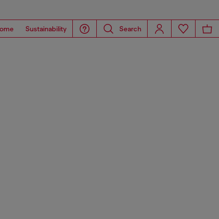
ome
Sustainability
Search