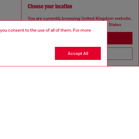
Choose your location
You are currently browsing United Kingdom website,
but it seems you may be based in United States
 you consent to the use of all of them. For more
Stay in United Kingdom
Accept All
Go to United States
aring a size 26 and is 175 cm / 5'7''
ize chart to choose the correct size.