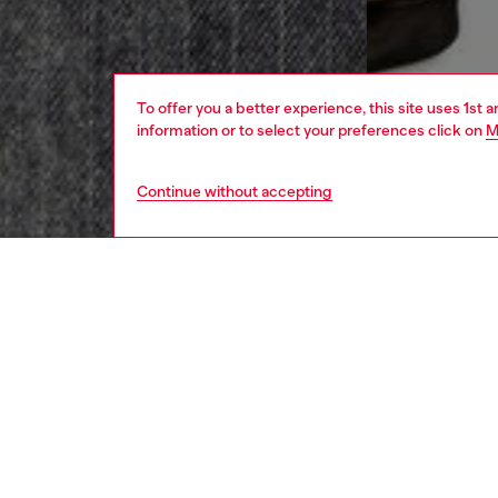
To offer you a better experience, this site uses 1st 
information or to select your preferences click on
M
Continue without accepting
women
rea
DESCRI
Product
This mid
with je