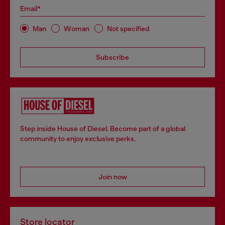
Email*
Man
Woman
Not specified
Subscribe
Step inside House of Diesel. Become part of a global
community to enjoy exclusive perks.
Join now
Store locator