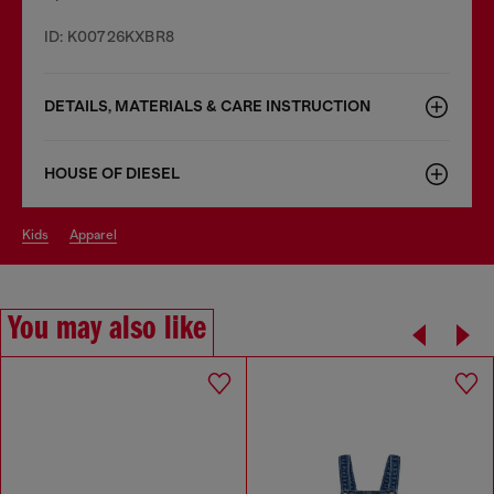
ID: K00726KXBR8
DETAILS, MATERIALS & CARE INSTRUCTION
HOUSE OF DIESEL
kids
apparel
You may also like