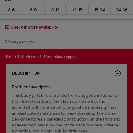
3-6
6-9
9-12
12-18
18-24
24-36
Check in store availability
Delivery & returns.
kids
girls
infant (3-36 months)
apparel
DESCRIPTION
Product description
This baby girl skirt is crafted from JoggJeans fabric for
the utmost comfort. The clean dark blue wash is
accented with contrast stitching, while the design has
an elasticated waistband for easy dressing. The iconic
design features a panelled construction on the front and
a Diesel logo patch on one of the back pockets, offering
a practical and iconic look for little ones.