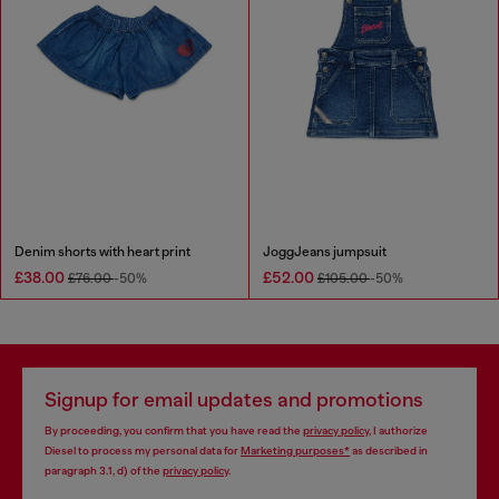
Denim shorts with heart print
JoggJeans jumpsuit
£38.00
£52.00
£76.00
-50%
£105.00
-50%
Signup for email updates and promotions
By proceeding, you confirm that you have read the
privacy policy
, I authorize
Diesel to process my personal data for
Marketing purposes*
as described in
paragraph 3.1, d) of the
privacy policy
.