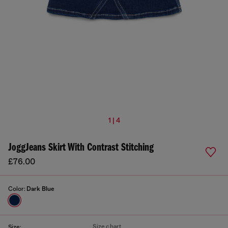
1 | 4
JoggJeans Skirt With Contrast Stitching
£76.00
Color:
Dark Blue
Size chart
Size: