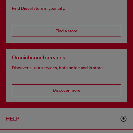
Find Diesel store in your city.
Find a store
Omnichannel services
Discover all our services, both online and in store.
Discover more
HELP