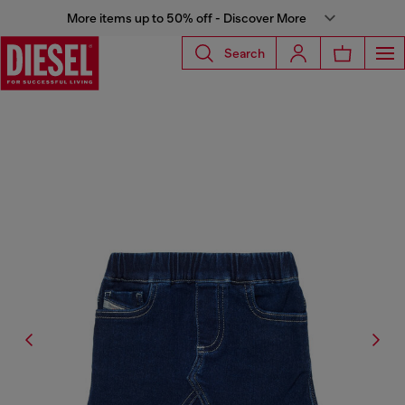
More items up to 50% off - Discover More
Search