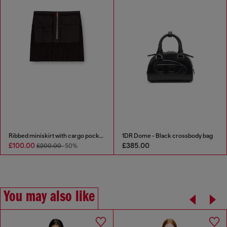
Ribbed miniskirt with cargo pockets
1DR Dome - Black crossbody bag
£100.00
£385.00
£200.00
-50%
You may also like