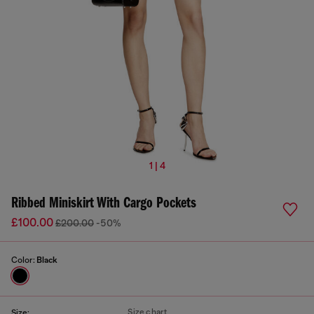
1 | 4
Ribbed Miniskirt With Cargo Pockets
£100.00
£200.00
-50%
Color:
Black
Size chart
Size: