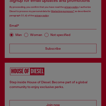
Signup for email updates and promotions
By proceeding, you confirm that you have read the
privacy policy
, I authorize
Diesel to process my personal data for
Marketing purposes*
as described in
paragraph 3.1, d) of the
privacy policy
.
Email*
Man
Woman
Not specified
Subscribe
Step inside House of Diesel. Become part of a global
community to enjoy exclusive perks.
Join now