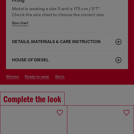
Fitting
Model is wearing a size S and is 175 cm / 5'7''
Check the size chart to choose the correct size.
Size chart
DETAILS, MATERIALS & CARE INSTRUCTION
HOUSE OF DIESEL
women
ready-to-wear
skirts
Complete the look