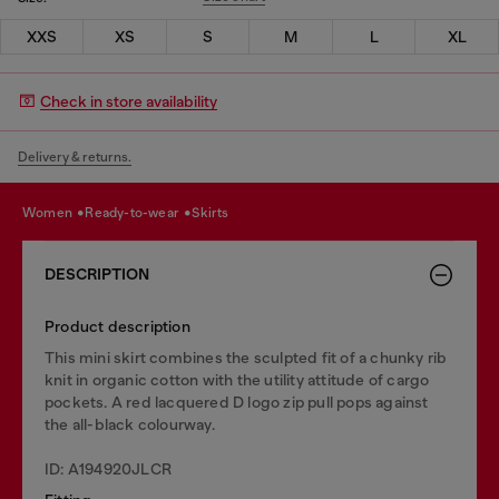
XXS
XS
S
M
L
XL
Check in store availability
Delivery & returns.
women
ready-to-wear
skirts
DESCRIPTION
Product description
This mini skirt combines the sculpted fit of a chunky rib
knit in organic cotton with the utility attitude of cargo
pockets. A red lacquered D logo zip pull pops against
the all-black colourway.
ID: A194920JLCR