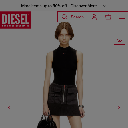
More items up to 50% off - Discover More
Search