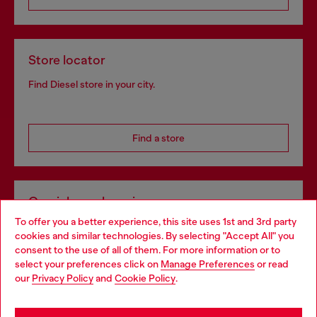
Store locator
Find Diesel store in your city.
Find a store
Omnichannel services
To offer you a better experience, this site uses 1st and 3rd party
Discover all our services, both online and in store.
cookies and similar technologies. By selecting "Accept All" you
Choose your location
consent to the use of all of them. For more information or to
select your preferences click on
Manage Preferences
or read
You are currently browsing United Kingdom website, but it
our
Privacy Policy
and
Cookie Policy
.
Discover more
seems you may be based in United States
Stay in United Kingdom