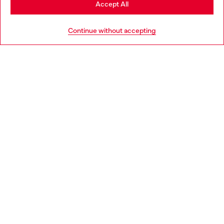
Accept All
HELP
Go to United States
Continue without accepting
LEGAL AREA
WORLD OF DIESEL
CORPORATE
Country: GB
Language: EN