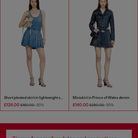
Short pleated skirt in lightweight stonewashed denim
Miniskirt in Prince of Wales denim
£126.00
£140.00
£180.00
-30%
£280.00
-50%