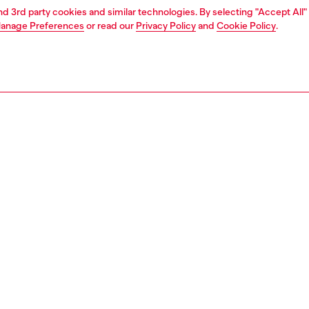
and 3rd party cookies and similar technologies. By selecting "Accept All"
anage Preferences
or read our
Privacy Policy
and
Cookie Policy
.
1 | 6
s
sneakers
PTION
 description
omen’s ‘70s-style kicks are a contemporary revamp of an
 sneaker. A must-have everyday style, they have a leather,
and hairy-suede upper with a slightly squared-off toe and
sole for lightweight cushioning. Note the cool graphic
of the outsole protruding on the front. The shoe is
d with red accents and an instantly recognisable mega-