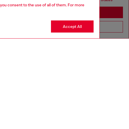
 you consent to the use of all of them. For more
Stay in United Kingdom
Accept All
Go to United States