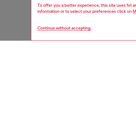
To offer you a better experience, this site uses 1st 
information or to select your preferences click on
M
Continue without accepting
women
shoe
DESCRI
Product
These w
archival
ripstop 
EVA mid
texture 
finishe