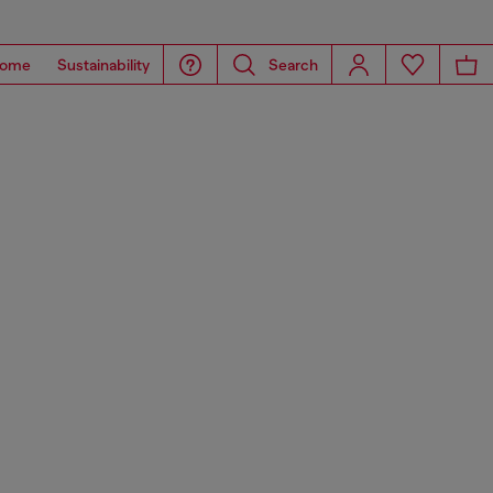
ome
Sustainability
Search