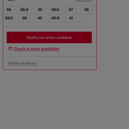
35
35,5
36
36,5
37
38
38,5
39
40
40,5
41
Notify me when available
Check in store availability
Delivery & returns.