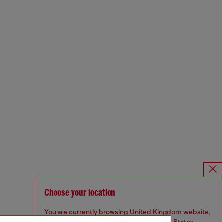
Choose your location
You are currently browsing United Kingdom website,
but it seems you may be based in United States