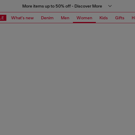
More items up to 50% off - Discover More
LE
What's new
Denim
Men
Women
Kids
Gifts
H