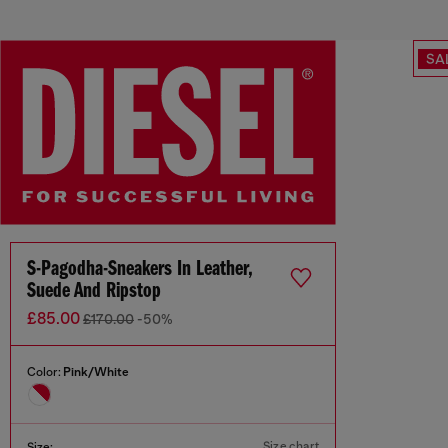
SA
S-Pagodha-Sneakers In Leather,
Suede And Ripstop
£85.00
£170.00
-50%
Color:
Pink/White
Size chart
Size: