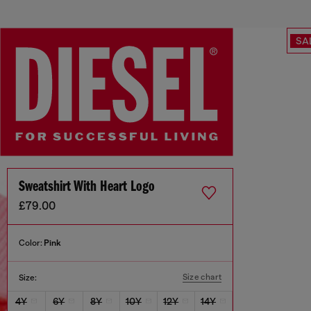
SA
Sweatshirt With Heart Logo
£79.00
Color:
Pink
Size chart
Size:
4Y
6Y
8Y
10Y
12Y
14Y