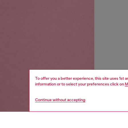
To offer you a better experience, this site uses 1st 
information or to select your preferences click on
M
Continue without accepting