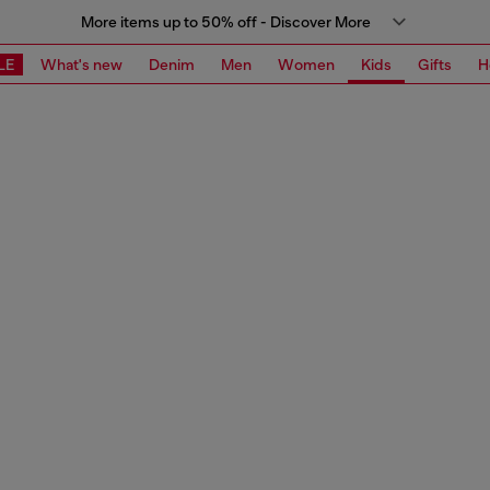
More items up to 50% off - Discover More
LE
What's new
Denim
Men
Women
Kids
Gifts
H