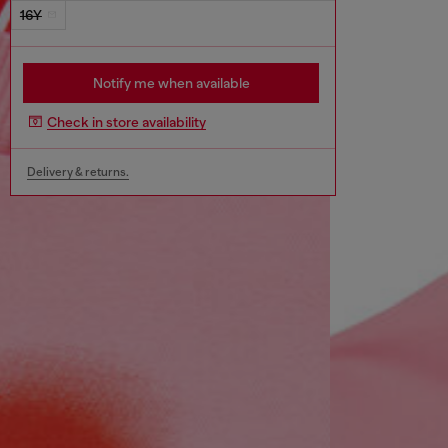
16Y
Notify me when available
Check in store availability
Delivery & returns.