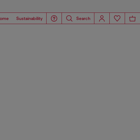
ome
Sustainability
Search