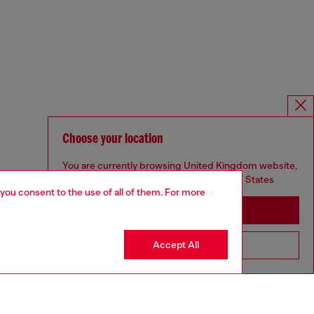
Choose your location
You are currently browsing United Kingdom website,
but it seems you may be based in United States
 you consent to the use of all of them. For more
Stay in United Kingdom
Accept All
Go to United States