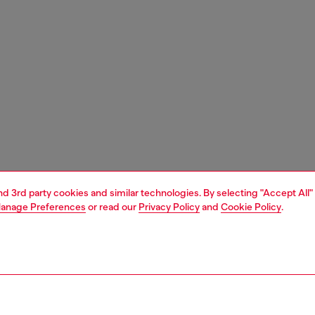
and 3rd party cookies and similar technologies. By selecting "Accept All"
anage Preferences
or read our
Privacy Policy
and
Cookie Policy
.
1 | 3