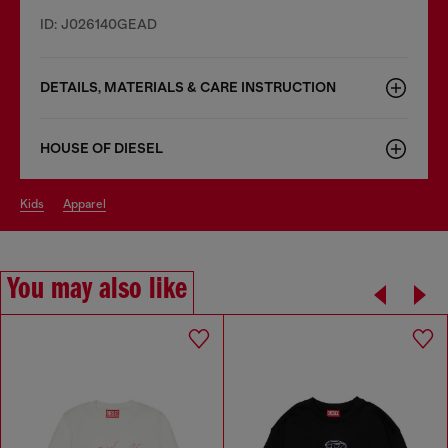
ID: J026140GEAD
DETAILS, MATERIALS & CARE INSTRUCTION
HOUSE OF DIESEL
kids
apparel
You may also like