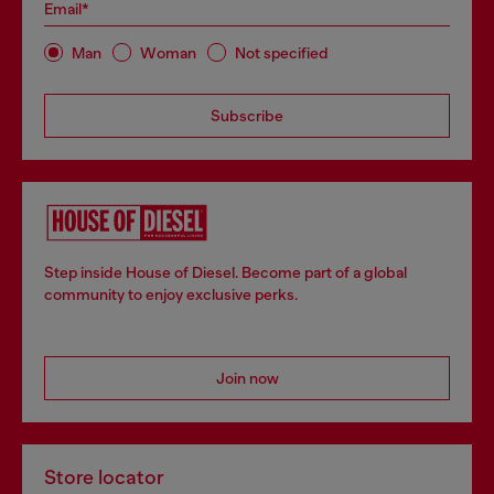
Email*
Man
Woman
Not specified
Subscribe
Step inside House of Diesel. Become part of a global
community to enjoy exclusive perks.
Join now
Store locator