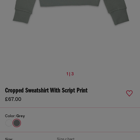
1 | 3
Cropped Sweatshirt With Script Print
£67.00
Color:
Grey
Size chart
Size: