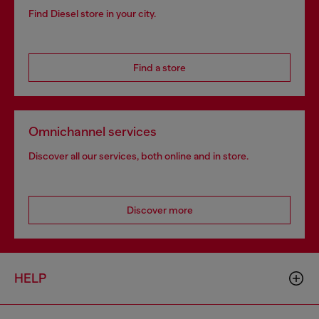
Find Diesel store in your city.
Find a store
Omnichannel services
Discover all our services, both online and in store.
Discover more
HELP