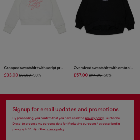
Cropped sweatshirt with script print
Oversized sweatshirt with embroidery
£33.00
£57.00
£67.00
-50%
£114.00
-50%
Signup for email updates and promotions
By proceeding, you confirm that you have read the
privacy policy
, I authorize
Diesel to process my personal data for
Marketing purposes*
as described in
paragraph 3.1, d) of the
privacy policy
.