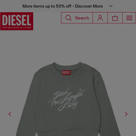
More items up to 50% off - Discover More
Search