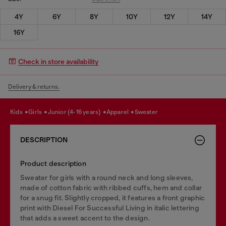
4Y
6Y
8Y
10Y
12Y
14Y
16Y
Check in store availability
Delivery & returns.
kids
girls
junior (4-16 years)
apparel
sweater
DESCRIPTION
Product description
Sweater for girls with a round neck and long sleeves,
made of cotton fabric with ribbed cuffs, hem and collar
for a snug fit. Slightly cropped, it features a front graphic
print with Diesel For Successful Living in italic lettering
that adds a sweet accent to the design.