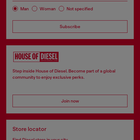
Man
Woman
Not specified
Subscribe
Step inside House of Diesel. Become part of a global
community to enjoy exclusive perks.
Join now
Store locator
Find Diesel store in your city.