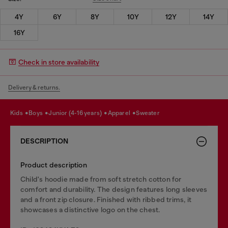
4Y
6Y
8Y
10Y
12Y
14Y
16Y
Check in store availability
Delivery & returns.
kids
boys
junior (4-16 years)
apparel
sweater
DESCRIPTION
Product description
Child's hoodie made from soft stretch cotton for
comfort and durability. The design features long sleeves
and a front zip closure. Finished with ribbed trims, it
showcases a distinctive logo on the chest.