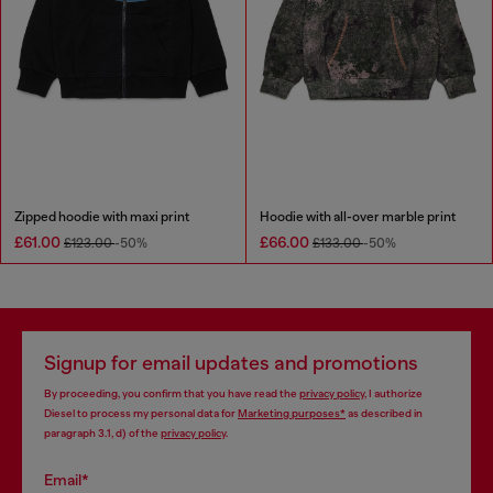
Zipped hoodie with maxi print
Hoodie with all-over marble print
£61.00
£66.00
£123.00
-50%
£133.00
-50%
Signup for email updates and promotions
By proceeding, you confirm that you have read the
privacy policy
, I authorize
Diesel to process my personal data for
Marketing purposes*
as described in
paragraph 3.1, d) of the
privacy policy
.
Email*