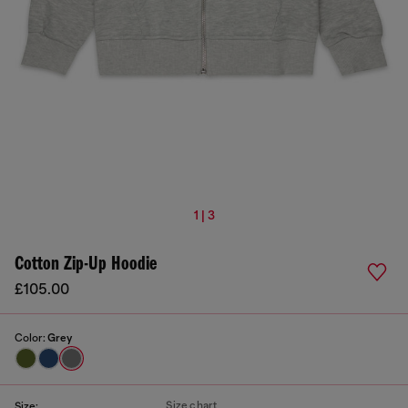
1 | 3
Cotton Zip-Up Hoodie
£105.00
Color:
Grey
Size chart
Size: