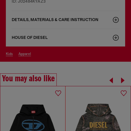
ID: J02484KYAZ3
DETAILS, MATERIALS & CARE INSTRUCTION
HOUSE OF DIESEL
kids
apparel
You may also like