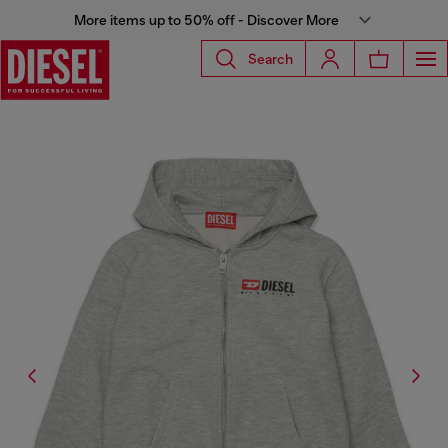
More items up to 50% off - Discover More
Search