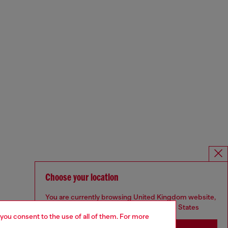
Choose your location
You are currently browsing United Kingdom website,
but it seems you may be based in United States
 you consent to the use of all of them. For more