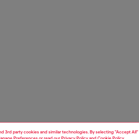
and 3rd party cookies and similar technologies. By selecting "Accept All"
anage Preferences
or read our
Privacy Policy
and
Cookie Policy
.