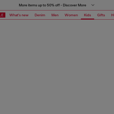
More items up to 50% off - Discover More
LE
What's new
Denim
Men
Women
Kids
Gifts
H