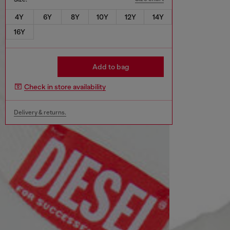
4Y
6Y
8Y
10Y
12Y
14Y
16Y
Add to bag
Check in store availability
Delivery & returns.