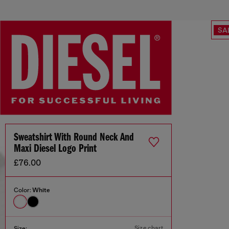
SA
Sweatshirt With Round Neck And
Maxi Diesel Logo Print
£76.00
Color:
White
Size chart
Size: