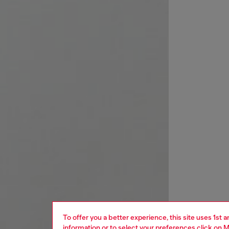
To offer you a better experience, this site uses 1st 
information or to select your preferences click on
M