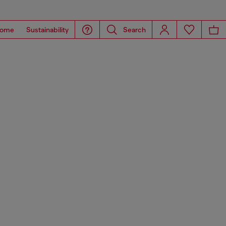
ome
Sustainability
Search