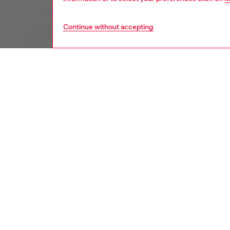
Continue without accepting
kids
boys
j
DESCRI
Product
Kids' s
from cot
for a sn
blotche
essentia
ID: J0