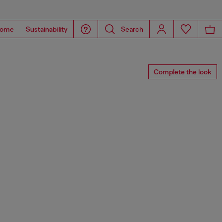
ome
Sustainability
Search
Complete the look