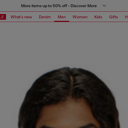
More items up to 50% off - Discover More
LE
What's new
Denim
Men
Women
Kids
Gifts
H