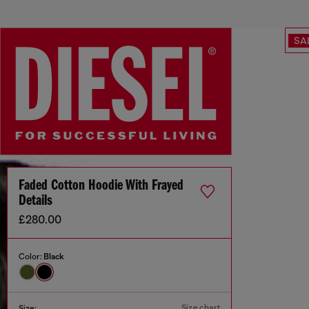
SA
Faded Cotton Hoodie With Frayed
Details
£280.00
Color:
Black
Size chart
Size: