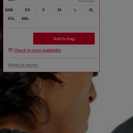
XXS
XS
S
M
L
XL
XXL
3XL
Add to bag
Check in store availability
Delivery & returns.