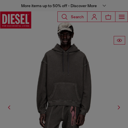
More items up to 50% off - Discover More
Search