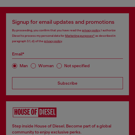
Signup for email updates and promotions
By proceeding, you confirm that you have read the
privacy policy
, I authorize
Diesel to process my personal data for
Marketing purposes*
as described in
paragraph 3.1, d) of the
privacy policy
.
Email*
Man
Woman
Not specified
Subscribe
Step inside House of Diesel. Become part of a global
community to enjoy exclusive perks.