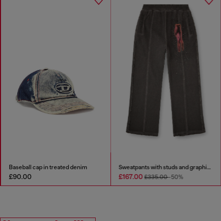
Baseball cap in treated denim
Sweatpants with studs and graphic print
£90.00
£167.00
£335.00
-50%