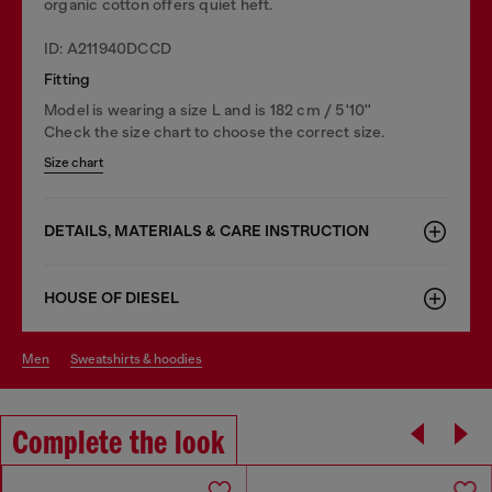
organic cotton offers quiet heft.
ID: A211940DCCD
Fitting
Model is wearing a size L and is 182 cm / 5'10''
Check the size chart to choose the correct size.
Size chart
DETAILS, MATERIALS & CARE INSTRUCTION
HOUSE OF DIESEL
men
sweatshirts & hoodies
Complete the look