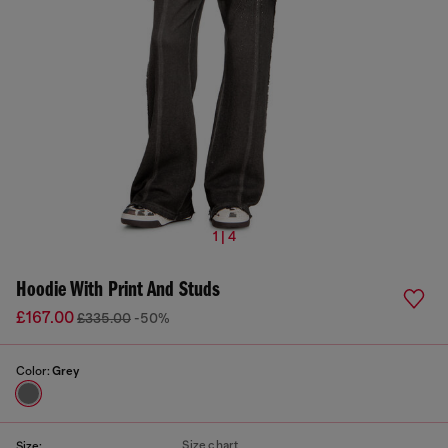
1 | 4
Hoodie With Print And Studs
£167.00
£335.00
-50%
Color:
Grey
Size chart
Size: