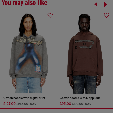
You may also like
Cotton hoodie with digital print
Cotton hoodie with D appliqué
£127.00
£95.00
£255.00
-50%
£190.00
-50%