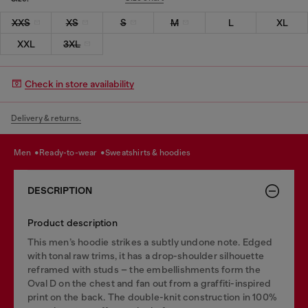
XXS
XS
S
M
L
XL
XXL
3XL
Check in store availability
Delivery & returns.
men
ready-to-wear
sweatshirts & hoodies
DESCRIPTION
Product description
This men’s hoodie strikes a subtly undone note. Edged
with tonal raw trims, it has a drop-shoulder silhouette
reframed with studs – the embellishments form the
Oval D on the chest and fan out from a graffiti-inspired
print on the back. The double-knit construction in 100%