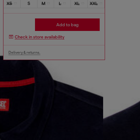
XS
S
M
L
XL
XXL
Add to bag
Check in store availability
Delivery & returns.