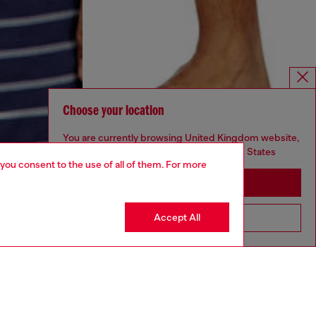
Choose your location
You are currently browsing United Kingdom website,
but it seems you may be based in United States
 you consent to the use of all of them. For more
Stay in United Kingdom
Accept All
Go to United States