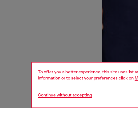
To offer you a better experience, this site uses 1st 
information or to select your preferences click on
M
Continue without accepting
men
underw