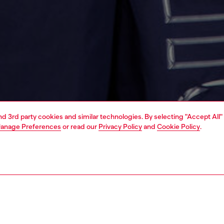
and 3rd party cookies and similar technologies. By selecting "Accept All"
anage Preferences
or read our
Privacy Policy
and
Cookie Policy
.
1 | 4
ear and swimwear
swimwear