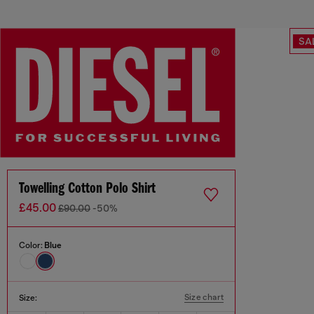
SA
Towelling Cotton Polo Shirt
£45.00
£90.00
-50%
Color:
Blue
Size chart
Size: