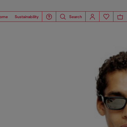
ome
Sustainability
Search