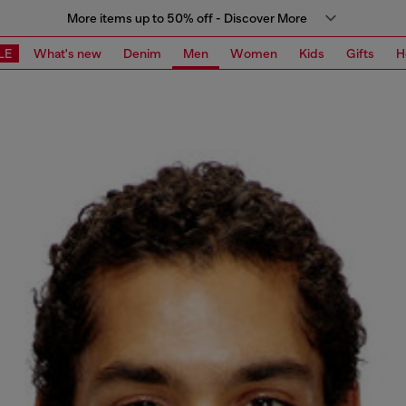
More items up to 50% off - Discover More
LE
What's new
Denim
Men
Women
Kids
Gifts
H