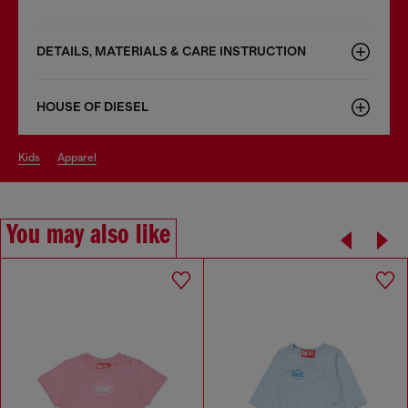
DETAILS, MATERIALS & CARE INSTRUCTION
HOUSE OF DIESEL
kids
apparel
You may also like