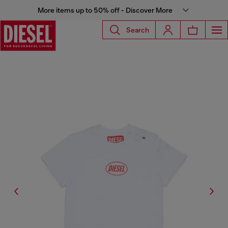
More items up to 50% off - Discover More
Search