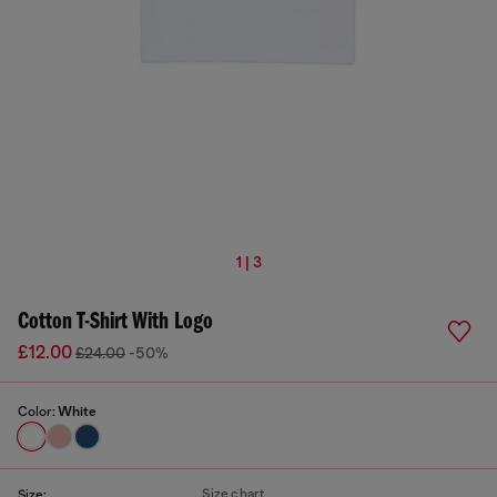
1 | 3
Cotton T-Shirt With Logo
£12.00
£24.00
-50%
Color:
White
Size chart
Size: