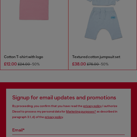
Cotton T-shirt with logo
Textured cotton jumpsuit set
£12.00
£38.00
£24.00
-50%
£76.00
-50%
Signup for email updates and promotions
By proceeding, you confirm that you have read the
privacy policy
, I authorize
Diesel to process my personal data for
Marketing purposes*
as described in
paragraph 3.1, d) of the
privacy policy
.
Email*