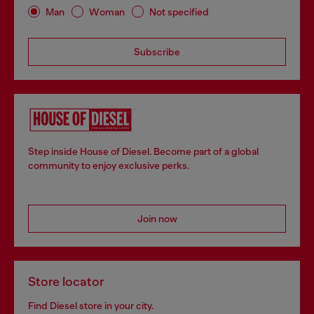
Man
Woman
Not specified
Subscribe
Step inside House of Diesel. Become part of a global
community to enjoy exclusive perks.
Join now
Store locator
Find Diesel store in your city.