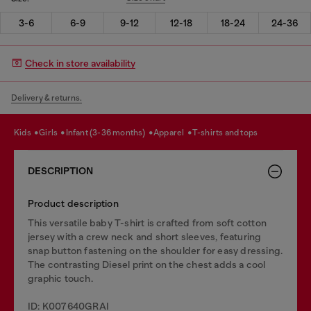
3-6
6-9
9-12
12-18
18-24
24-36
Check in store availability
Delivery & returns.
kids
girls
infant (3-36 months)
apparel
t-shirts and tops
DESCRIPTION
Product description
This versatile baby T-shirt is crafted from soft cotton
jersey with a crew neck and short sleeves, featuring
snap button fastening on the shoulder for easy dressing.
The contrasting Diesel print on the chest adds a cool
graphic touch.
ID: K007640GRAI