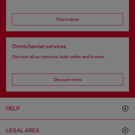
Find a store
Omnichannel services
Discover all our services, both online and in store.
Discover more
HELP
LEGAL AREA