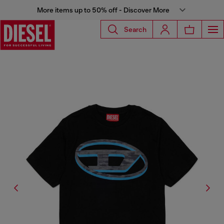
More items up to 50% off - Discover More
Search