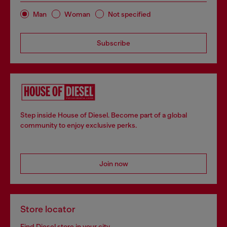
Man
Woman
Not specified
Subscribe
Step inside House of Diesel. Become part of a global
community to enjoy exclusive perks.
Join now
Store locator
Find Diesel store in your city.