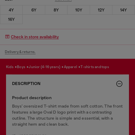
4Y
6Y
8Y
10Y
12Y
14Y
16Y
Check in store availability
Delivery & returns.
kids
boys
junior (4-16 years)
apparel
t-shirts and tops
DESCRIPTION
Product description
Boys' oversized T-shirt made from soft cotton. The front
features a large Oval D logo print with a contrasting
outline. The structure is simple and essential, with a
straight hem and clean back.