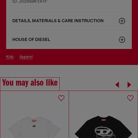
ID: J02969KYA1Y
DETAILS, MATERIALS & CARE INSTRUCTION
HOUSE OF DIESEL
kids
apparel
You may also like