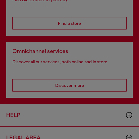
Find a store
Omnichannel services
Discover all our services, both online and in store.
Discover more
HELP
LEGAL AREA