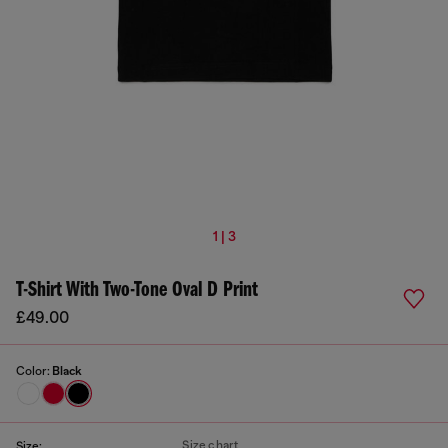
1 | 3
T-Shirt With Two-Tone Oval D Print
£49.00
Color:
Black
Size chart
Size: