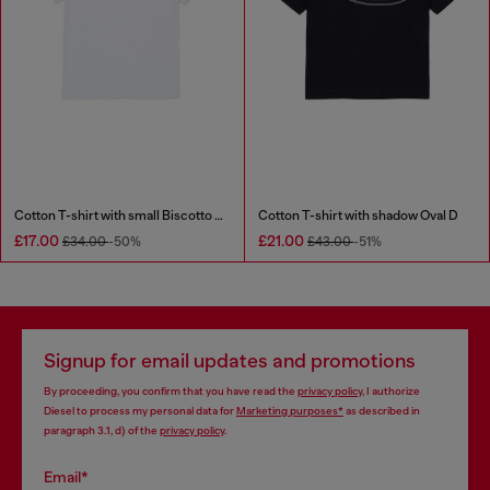
Cotton T-shirt with small Biscotto logo
Cotton T-shirt with shadow Oval D
£17.00
£21.00
£34.00
-50%
£43.00
-51%
Signup for email updates and promotions
By proceeding, you confirm that you have read the
privacy policy
, I authorize
Diesel to process my personal data for
Marketing purposes*
as described in
paragraph 3.1, d) of the
privacy policy
.
Email*