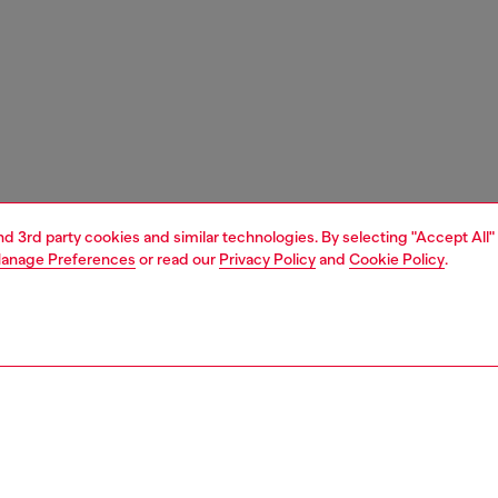
and 3rd party cookies and similar technologies. By selecting "Accept All"
anage Preferences
or read our
Privacy Policy
and
Cookie Policy
.
1 | 3
unior (4-16 years)
apparel
t-shirts and tops