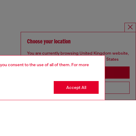
Choose your location
You are currently browsing United Kingdom website,
but it seems you may be based in United States
 you consent to the use of all of them. For more
Stay in United Kingdom
Accept All
Go to United States