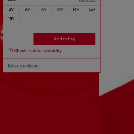
4Y
6Y
8Y
10Y
12Y
14Y
16Y
Add to bag
Check in store availability
Delivery & returns.