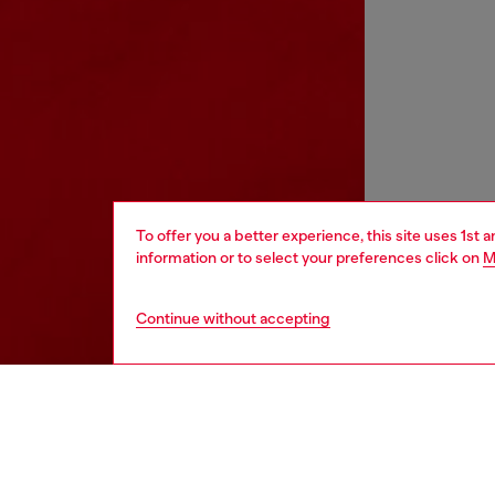
To offer you a better experience, this site uses 1st 
information or to select your preferences click on
M
Continue without accepting
kids
boys
j