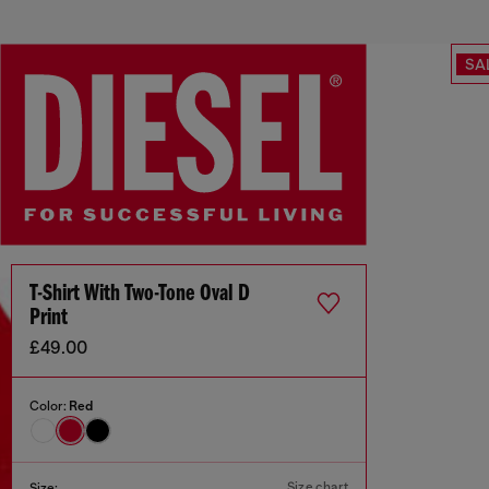
SA
T-Shirt With Two-Tone Oval D
Print
£49.00
Color:
Red
Size chart
Size: