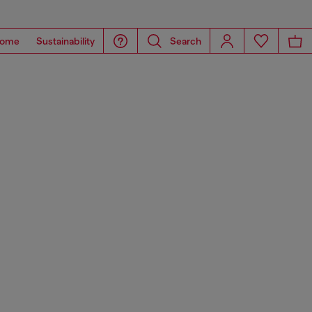
ome
Sustainability
Search