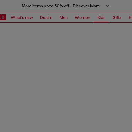
More items up to 50% off - Discover More
LE
What's new
Denim
Men
Women
Kids
Gifts
H