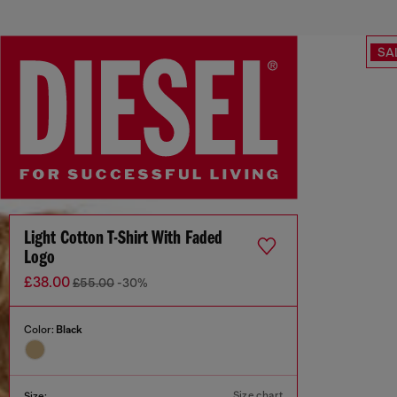
SA
Light Cotton T-Shirt With Faded
Logo
£38.00
£55.00
-30%
Color:
Black
Size chart
Size: