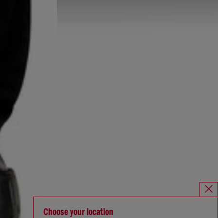
Choose your location