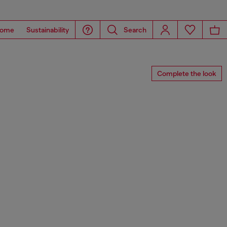
ome
Sustainability
Search
Complete the look