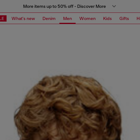
More items up to 50% off - Discover More
LE
What's new
Denim
Men
Women
Kids
Gifts
H