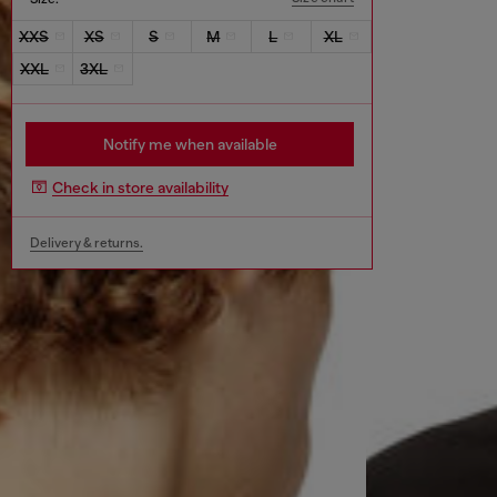
XXS
XS
S
M
L
XL
XXL
3XL
Notify me when available
Check in store availability
Delivery & returns.