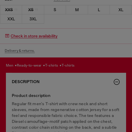
XXS
XS
S
M
L
XL
XXL
3XL
Check in store availability
Delivery & returns.
men
ready-to-wear
t-shirts
t-shirts
DESCRIPTION
Product description
Regular fit men's T-shirt with crew neck and short
sleeves, made from regenerative cotton jersey for a soft
feel and responsible fabric choice. The tee features a
Diesel camouflage-motif patch applied on the chest,
contrast color chain stitching on the back, and a subtle