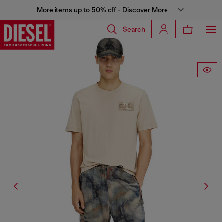
More items up to 50% off - Discover More
Search