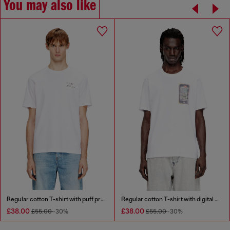
You may also like
Regular cotton T-shirt with puff print
Regular cotton T-shirt with digital print
£38.00
£38.00
£55.00
-30%
£55.00
-30%