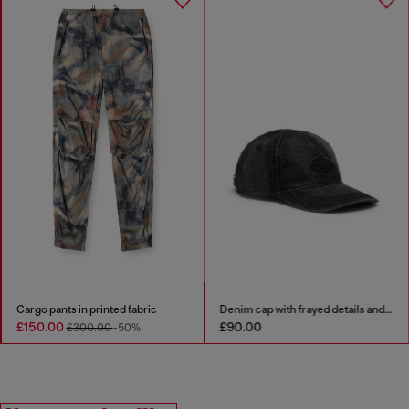
Cargo pants in printed fabric
Denim cap with frayed details and embroidered logo
£150.00
£90.00
£300.00
-50%