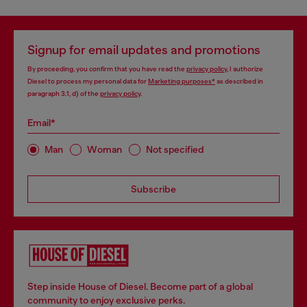
Signup for email updates and promotions
By proceeding, you confirm that you have read the
privacy policy
, I authorize
Diesel to process my personal data for
Marketing purposes*
as described in
paragraph 3.1, d) of the
privacy policy
.
Email*
Man
Woman
Not specified
Subscribe
Step inside House of Diesel. Become part of a global
community to enjoy exclusive perks.