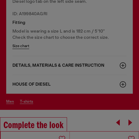
Diesel logo tab on the left side seam.
ID: A199840AGRI
Fitting
Model is wearing a size L and is 182 cm / 5'10''
Check the size chart to choose the correct size.
Size chart
DETAILS, MATERIALS & CARE INSTRUCTION
HOUSE OF DIESEL
men
t-shirts
Complete the look