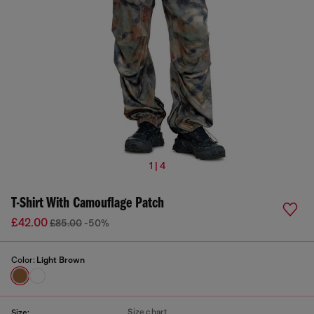
1 | 4
T-Shirt With Camouflage Patch
£42.00
£85.00
-50%
Color:
Light Brown
Size chart
Size: