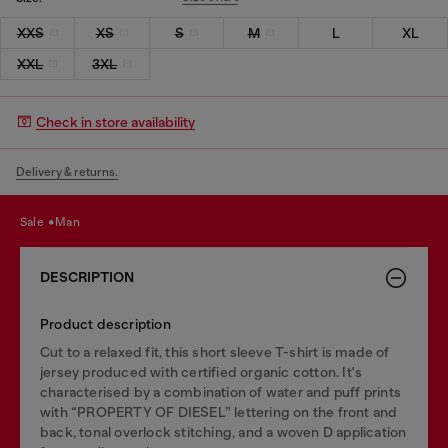
XXS
XS
S
M
L
XL
XXL
3XL
Check in store availability
Delivery & returns.
sale
man
DESCRIPTION
Product description
Cut to a relaxed fit, this short sleeve T-shirt is made of
jersey produced with certified organic cotton. It's
characterised by a combination of water and puff prints
with “PROPERTY OF DIESEL” lettering on the front and
back, tonal overlock stitching, and a woven D application