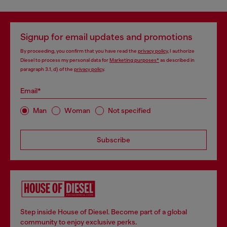
Signup for email updates and promotions
By proceeding, you confirm that you have read the
privacy policy
, I authorize
Diesel to process my personal data for
Marketing purposes*
as described in
paragraph 3.1, d) of the
privacy policy
.
Email*
Man
Woman
Not specified
Subscribe
Step inside House of Diesel. Become part of a global
community to enjoy exclusive perks.