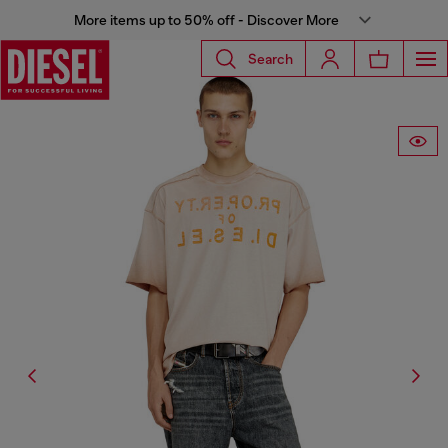
More items up to 50% off - Discover More
Search