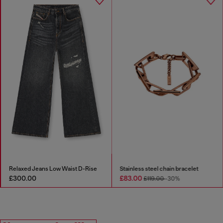
Relaxed Jeans Low Waist D-Rise
Stainless steel chain bracelet
£300.00
£83.00
£119.00
-30%