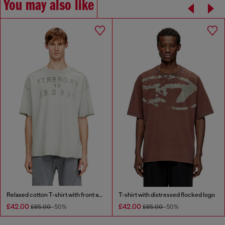
You may also like
Relaxed cotton T-shirt with front and back print
T-shirt with distressed flocked logo
£42.00
£42.00
£85.00
-50%
£85.00
-50%