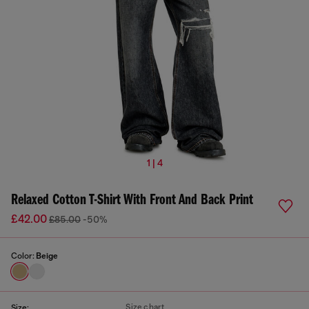
1 | 4
Relaxed Cotton T-Shirt With Front And Back Print
£42.00
£85.00
-50%
Color:
Beige
Size chart
Size: