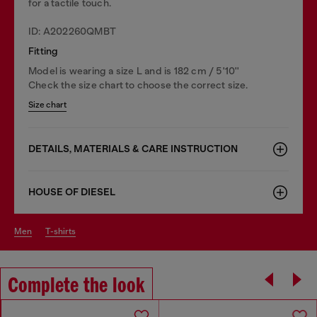
for a tactile touch.
ID: A202260QMBT
Fitting
Model is wearing a size L and is 182 cm / 5'10''
Check the size chart to choose the correct size.
Size chart
DETAILS, MATERIALS & CARE INSTRUCTION
HOUSE OF DIESEL
men
t-shirts
Complete the look