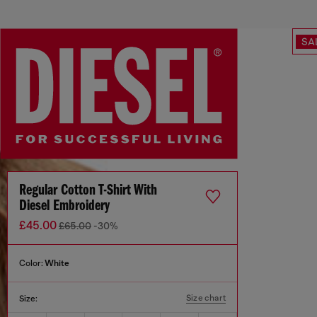
SA
Regular Cotton T-Shirt With
Diesel Embroidery
£45.00
£65.00
-30%
Color:
White
Size chart
Size: