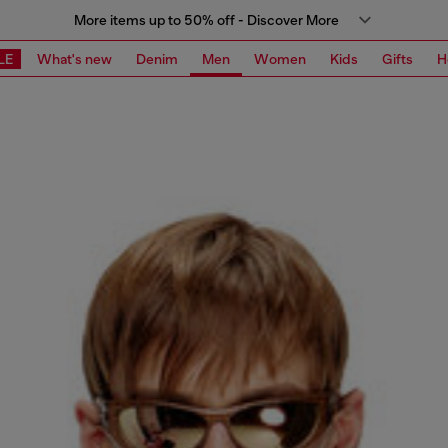
More items up to 50% off - Discover More
LE
What's new
Denim
Men
Women
Kids
Gifts
H