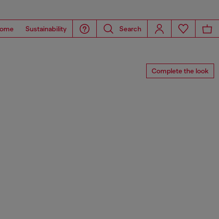
ome
Sustainability
Search
Complete the look