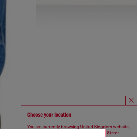
Choose your location
You are currently browsing United Kingdom website,
but it seems you may be based in United States