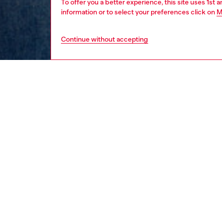
To offer you a better experience, this site uses 1st 
information or to select your preferences click on
M
Continue without accepting
men
ready-t
Respo
DISCOV
DESCRI
Product
Men's T