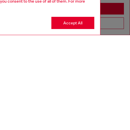
 you consent to the use of all of them. For more
Stay in United Kingdom
Accept All
Go to United States
aring a size L and is 182 cm / 5'10''