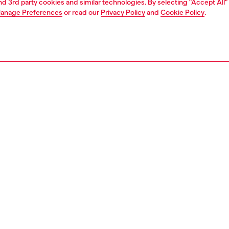
and 3rd party cookies and similar technologies. By selecting "Accept All"
anage Preferences
or read our
Privacy Policy
and
Cookie Policy
.
1 | 4
o-wear
t-shirts
t-shirts
nsible
ER HOW WE ARE LOWERING THE IMPACT OF THIS PRODUCT
PTION
 description
Fitting
-shirt with a crew neck and short sleeves, made from
Model is we