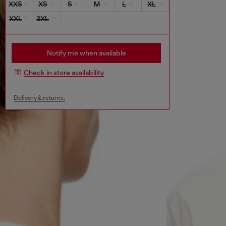
XXS
XS
S
M
L
XL
XXL
3XL
Notify me when available
Check in store availability
Delivery & returns.