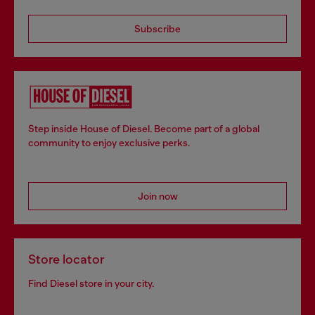
Subscribe
Step inside House of Diesel. Become part of a global
community to enjoy exclusive perks.
Join now
Store locator
Find Diesel store in your city.