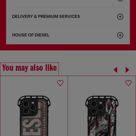
DELIVERY & PREMIUM SERVICES
HOUSE OF DIESEL
You may also like