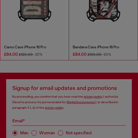
Camo Case iPhone 16 Pro
Bandana Case iPhone 16 Pro
£84.00
£84.00
£120.00
-30%
£120.00
-30%
Signup for email updates and promotions
By proceeding, you confirm that you have read the
privacy policy
, I authorize
Diesel to process my personal data for
Marketing purposes*
as described in
paragraph 3.1, d) of the
privacy policy
.
Email*
Man
Woman
Not specified