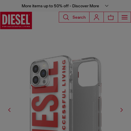
More items up to 50% off - Discover More
Search