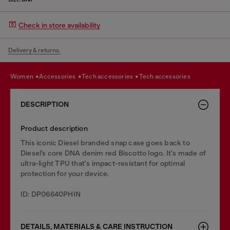
Check in store availability
Delivery & returns.
women
accessories
tech accessories
tech accessories
DESCRIPTION
Product description
This iconic Diesel branded snap case goes back to
Diesel’s core DNA denim red Biscotto logo. It's made of
ultra-light TPU that's impact-resistant for optimal
protection for your device.
ID: DP06640PHIN
DETAILS, MATERIALS & CARE INSTRUCTION