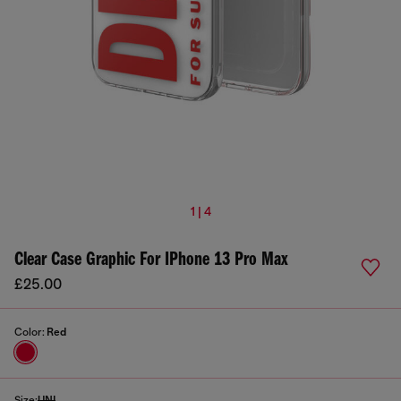
1 | 4
Clear Case Graphic For IPhone 13 Pro Max
£25.00
Color:
Red
Size:
UNI