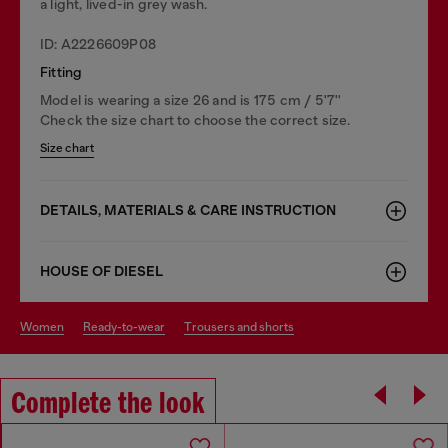
a light, lived-in grey wash.
ID: A2226609P08
Fitting
Model is wearing a size 26 and is 175 cm / 5'7''
Check the size chart to choose the correct size.
Size chart
DETAILS, MATERIALS & CARE INSTRUCTION
HOUSE OF DIESEL
women
ready-to-wear
trousers and shorts
Complete the look