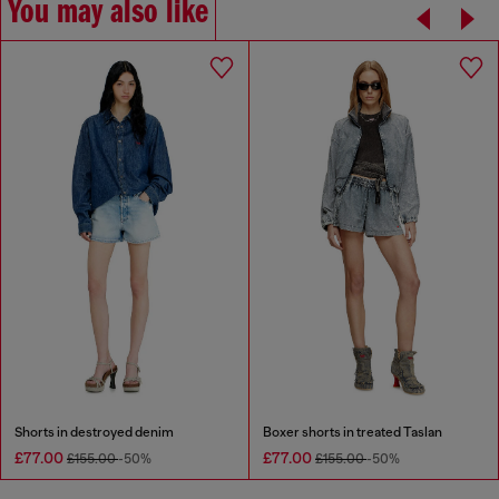
You may also like
Shorts in destroyed denim
Boxer shorts in treated Taslan
£77.00
£77.00
£155.00
-50%
£155.00
-50%