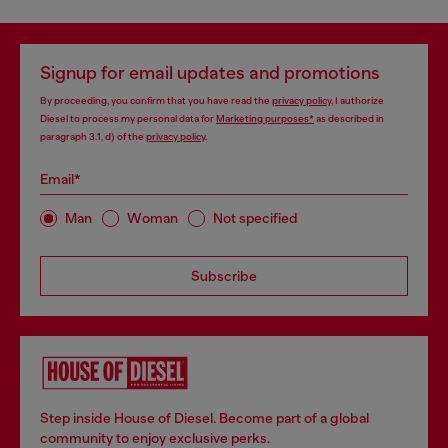
Signup for email updates and promotions
By proceeding, you confirm that you have read the
privacy policy
, I authorize
Diesel to process my personal data for
Marketing purposes*
as described in
paragraph 3.1, d) of the
privacy policy
.
Email*
Man
Woman
Not specified
Subscribe
Step inside House of Diesel. Become part of a global
community to enjoy exclusive perks.