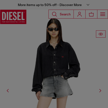
More items up to 50% off - Discover More
Search