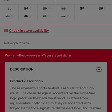
23
24
25
26
27
28
29
30
31
32
Check in store availability
Delivery & returns.
women
ready-to-wear
trousers and shorts
DESCRIPTION
Product description
These women's shorts feature a regular fit and high
waist. The clean design is accented by the signature
logo patch on the back waistband. Crafted from
regenerative cotton denim, they're accented with
frayed hems for a signature distressed look, and feature