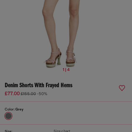
1 | 4
Denim Shorts With Frayed Hems
£77.00
£155.00
-50%
Color:
Grey
Size chart
Size: