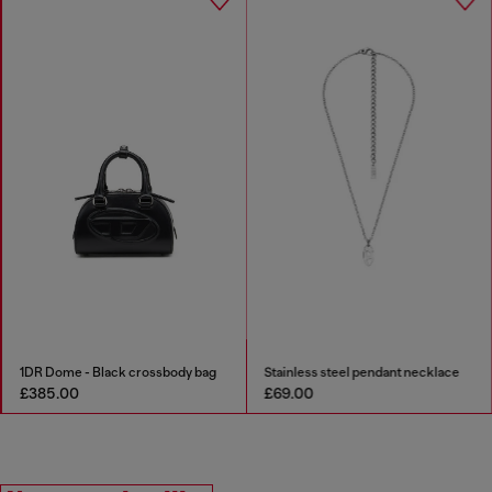
1DR Dome - Black crossbody bag
Stainless steel pendant necklace
£385.00
£69.00